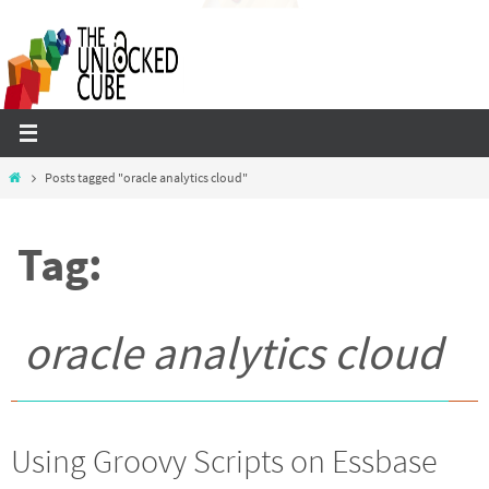
Skip
to
content
Home
Posts tagged "oracle analytics cloud"
Tag:
oracle analytics cloud
Using Groovy Scripts on Essbase