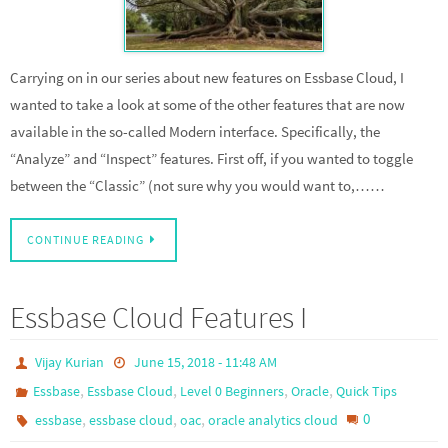
Carrying on in our series about new features on Essbase Cloud, I
wanted to take a look at some of the other features that are now
available in the so-called Modern interface. Specifically, the
“Analyze” and “Inspect” features. First off, if you wanted to toggle
between the “Classic” (not sure why you would want to,……
CONTINUE READING
Essbase Cloud Features I
Vijay Kurian
June 15, 2018 - 11:48 AM
,
,
,
,
Essbase
Essbase Cloud
Level 0 Beginners
Oracle
Quick Tips
,
,
,
0
essbase
essbase cloud
oac
oracle analytics cloud