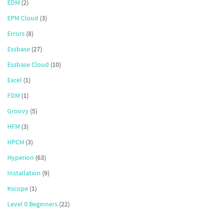
EDM
(2)
EPM Cloud
(3)
Errors
(8)
Essbase
(27)
Essbase Cloud
(10)
Excel
(1)
FDM
(1)
Groovy
(5)
HFM
(3)
HPCM
(3)
Hyperion
(63)
Installation
(9)
Kscope
(1)
Level 0 Beginners
(22)