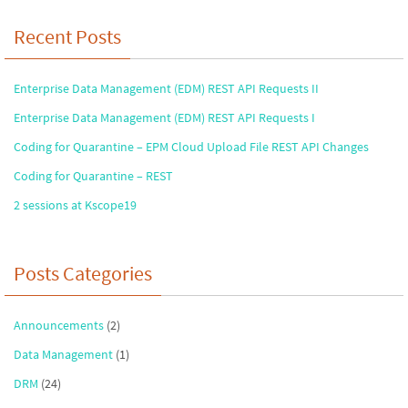
Recent Posts
Enterprise Data Management (EDM) REST API Requests II
Enterprise Data Management (EDM) REST API Requests I
Coding for Quarantine – EPM Cloud Upload File REST API Changes
Coding for Quarantine – REST
2 sessions at Kscope19
Posts Categories
Announcements
(2)
Data Management
(1)
DRM
(24)