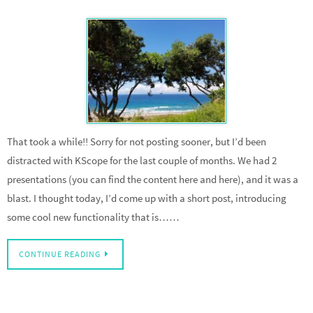
That took a while!! Sorry for not posting sooner, but I’d been
distracted with KScope for the last couple of months. We had 2
presentations (you can find the content here and here), and it was a
blast. I thought today, I’d come up with a short post, introducing
some cool new functionality that is……
CONTINUE READING