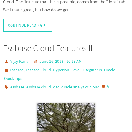
Cloud. The first clue that this is possible, comes from the “Jobs” tab.
Well that’s great, but how do we get……
CONTINUE READING
Essbase Cloud Features II
Vijay Kurian
June 16, 2018 - 10:18 AM
,
,
,
,
,
Essbase
Essbase Cloud
Hyperion
Level 0 Beginners
Oracle
Quick Tips
,
,
,
5
essbase
essbase cloud
oac
oracle analytics cloud