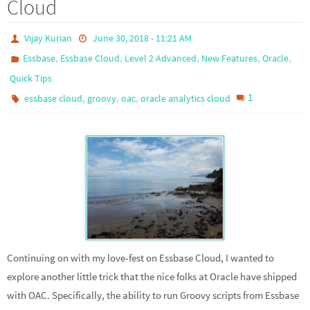
Cloud
Vijay Kurian
June 30, 2018 - 11:21 AM
,
,
,
,
,
Essbase
Essbase Cloud
Level 2 Advanced
New Features
Oracle
Quick Tips
,
,
,
1
essbase cloud
groovy
oac
oracle analytics cloud
Continuing on with my love-fest on Essbase Cloud, I wanted to
explore another little trick that the nice folks at Oracle have shipped
with OAC. Specifically, the ability to run Groovy scripts from Essbase