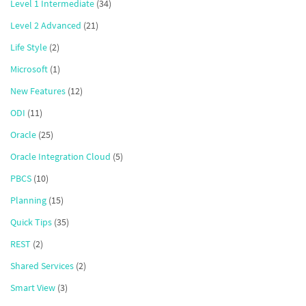
Level 1 Intermediate
(34)
Level 2 Advanced
(21)
Life Style
(2)
Microsoft
(1)
New Features
(12)
ODI
(11)
Oracle
(25)
Oracle Integration Cloud
(5)
PBCS
(10)
Planning
(15)
Quick Tips
(35)
REST
(2)
Shared Services
(2)
Smart View
(3)