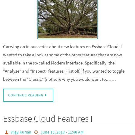
Carrying on in our series about new features on Essbase Cloud, I
wanted to take a look at some of the other features that are now
available in the so-called Modern interface. Specifically, the
“Analyze” and “Inspect” features. First off, if you wanted to toggle
between the “Classic” (not sure why you would want to,……
CONTINUE READING
Essbase Cloud Features I
Vijay Kurian
June 15, 2018 - 11:48 AM