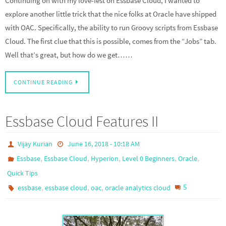
Continuing on with my love-fest on Essbase Cloud, I wanted to
explore another little trick that the nice folks at Oracle have shipped
with OAC. Specifically, the ability to run Groovy scripts from Essbase
Cloud. The first clue that this is possible, comes from the “Jobs” tab.
Well that’s great, but how do we get……
CONTINUE READING
Essbase Cloud Features II
Vijay Kurian
June 16, 2018 - 10:18 AM
,
,
,
,
,
Essbase
Essbase Cloud
Hyperion
Level 0 Beginners
Oracle
Quick Tips
,
,
,
5
essbase
essbase cloud
oac
oracle analytics cloud