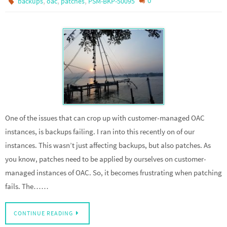
,
,
,
0
backups
oac
patches
PSM-BKP-50095
One of the issues that can crop up with customer-managed OAC
instances, is backups failing. I ran into this recently on of our
instances. This wasn’t just affecting backups, but also patches. As
you know, patches need to be applied by ourselves on customer-
managed instances of OAC. So, it becomes frustrating when patching
fails. The……
CONTINUE READING