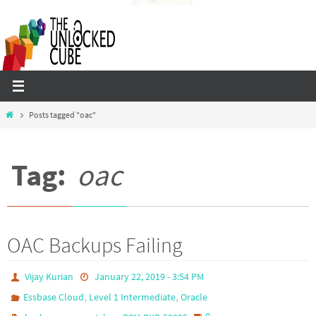
Skip
to
content
Home
Posts tagged "oac"
Tag:
oac
OAC Backups Failing
Vijay Kurian
January 22, 2019 - 3:54 PM
,
,
Essbase Cloud
Level 1 Intermediate
Oracle