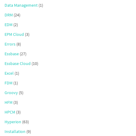
Data Management
(1)
DRM
(24)
EDM
(2)
EPM Cloud
(3)
Errors
(8)
Essbase
(27)
Essbase Cloud
(10)
Excel
(1)
FDM
(1)
Groovy
(5)
HFM
(3)
HPCM
(3)
Hyperion
(63)
Installation
(9)