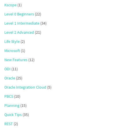
Kscope
(1)
Level 0 Beginners
(22)
Level 1 Intermediate
(34)
Level 2 Advanced
(21)
Life Style
(2)
Microsoft
(1)
New Features
(12)
ODI
(11)
Oracle
(25)
Oracle Integration Cloud
(5)
PBCS
(10)
Planning
(15)
Quick Tips
(35)
REST
(2)