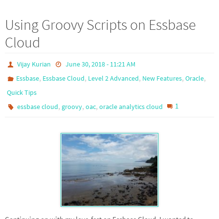
Using Groovy Scripts on Essbase
Cloud
Vijay Kurian
June 30, 2018 - 11:21 AM
,
,
,
,
,
Essbase
Essbase Cloud
Level 2 Advanced
New Features
Oracle
Quick Tips
,
,
,
1
essbase cloud
groovy
oac
oracle analytics cloud