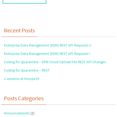
Recent Posts
Enterprise Data Management (EDM) REST API Requests II
Enterprise Data Management (EDM) REST API Requests I
Coding for Quarantine – EPM Cloud Upload File REST API Changes
Coding for Quarantine – REST
2 sessions at Kscope19
Posts Categories
Announcements
(2)