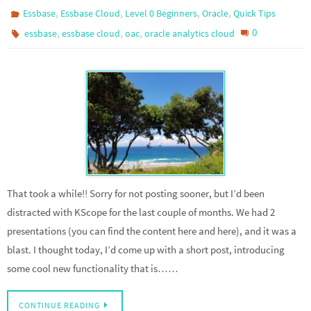
,
,
,
,
Essbase
Essbase Cloud
Level 0 Beginners
Oracle
Quick Tips
,
,
,
0
essbase
essbase cloud
oac
oracle analytics cloud
That took a while!! Sorry for not posting sooner, but I’d been
distracted with KScope for the last couple of months. We had 2
presentations (you can find the content here and here), and it was a
blast. I thought today, I’d come up with a short post, introducing
some cool new functionality that is……
CONTINUE READING