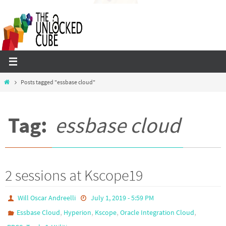
Skip
to
content
Home
Posts tagged "essbase cloud"
Tag:
essbase cloud
2 sessions at Kscope19
Will Oscar Andreelli
July 1, 2019 - 5:59 PM
,
,
,
,
Essbase Cloud
Hyperion
Kscope
Oracle Integration Cloud