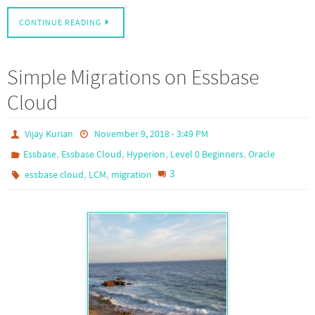
CONTINUE READING
Simple Migrations on Essbase
Cloud
Vijay Kurian
November 9, 2018 - 3:49 PM
,
,
,
,
Essbase
Essbase Cloud
Hyperion
Level 0 Beginners
Oracle
,
,
3
essbase cloud
LCM
migration