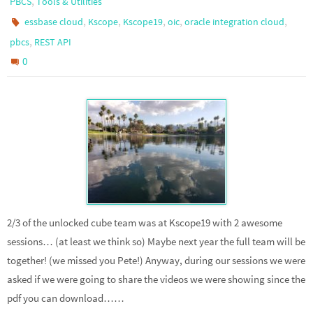
,
PBCS
Tools & Utilities
,
,
,
,
,
essbase cloud
Kscope
Kscope19
oic
oracle integration cloud
,
pbcs
REST API
0
2/3 of the unlocked cube team was at Kscope19 with 2 awesome
sessions… (at least we think so) Maybe next year the full team will be
together! (we missed you Pete!) Anyway, during our sessions we were
asked if we were going to share the videos we were showing since the
pdf you can download……