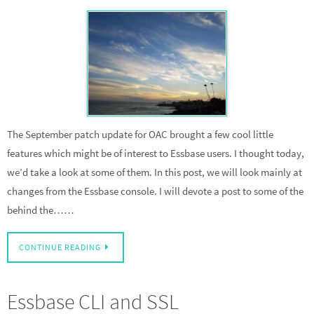
The September patch update for OAC brought a few cool little
features which might be of interest to Essbase users. I thought today,
we’d take a look at some of them. In this post, we will look mainly at
changes from the Essbase console. I will devote a post to some of the
behind the……
CONTINUE READING
Essbase CLI and SSL