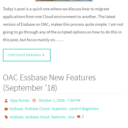
Today’s post is a quick one where we discuss how to migrate
applications from one Cloud environment to another. The latest
version of Essbase on OAC, makes this process quite simple. I am not
going to go through any of the scripted options on how to do this in
this post, but focus mainly on……
CONTINUE READING
OAC Essbase New Features
(September ’18)
Vijay Kurian
October 1, 2018 - 7:59 PM
,
,
,
Essbase
Essbase Cloud
Hyperion
Level 0 Beginners
,
,
,
2
essbase
essbase cloud
features
new