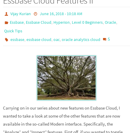
Essbase Cloud Features II
Vijay Kurian
June 16, 2018 - 10:18 AM
,
,
,
,
,
Essbase
Essbase Cloud
Hyperion
Level 0 Beginners
Oracle
Quick Tips
,
,
,
5
essbase
essbase cloud
oac
oracle analytics cloud
Carrying on in our series about new features on Essbase Cloud, I
wanted to take a look at some of the other features that are now
available in the so-called Modern interface. Specifically, the
“Analyze” and “Inspect” features. First off, if you wanted to toggle