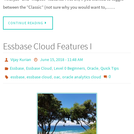
between the “Classic” (not sure why you would want to,……
CONTINUE READING
Essbase Cloud Features I
Vijay Kurian
June 15, 2018 - 11:48 AM
,
,
,
,
Essbase
Essbase Cloud
Level 0 Beginners
Oracle
Quick Tips
,
,
,
0
essbase
essbase cloud
oac
oracle analytics cloud