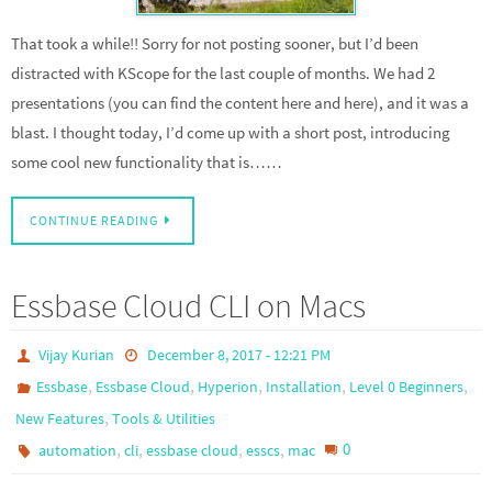
That took a while!! Sorry for not posting sooner, but I’d been
distracted with KScope for the last couple of months. We had 2
presentations (you can find the content here and here), and it was a
blast. I thought today, I’d come up with a short post, introducing
some cool new functionality that is……
CONTINUE READING
Essbase Cloud CLI on Macs
Vijay Kurian
December 8, 2017 - 12:21 PM
,
,
,
,
,
Essbase
Essbase Cloud
Hyperion
Installation
Level 0 Beginners
,
New Features
Tools & Utilities
,
,
,
,
0
automation
cli
essbase cloud
esscs
mac