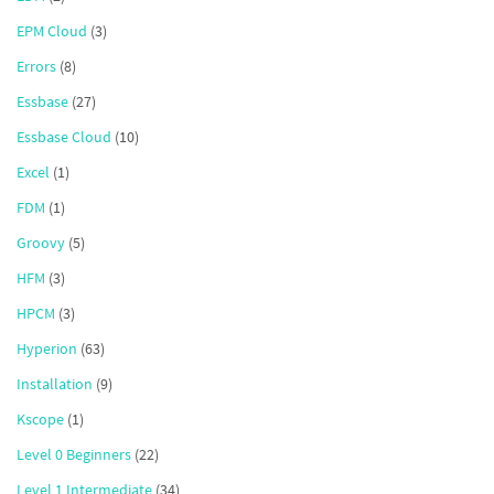
EPM Cloud
(3)
Errors
(8)
Essbase
(27)
Essbase Cloud
(10)
Excel
(1)
FDM
(1)
Groovy
(5)
HFM
(3)
HPCM
(3)
Hyperion
(63)
Installation
(9)
Kscope
(1)
Level 0 Beginners
(22)
Level 1 Intermediate
(34)