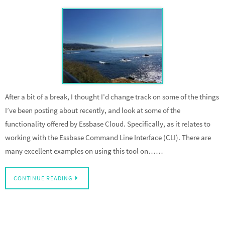
After a bit of a break, I thought I’d change track on some of the things
I’ve been posting about recently, and look at some of the
functionality offered by Essbase Cloud. Specifically, as it relates to
working with the Essbase Command Line Interface (CLI). There are
many excellent examples on using this tool on……
CONTINUE READING