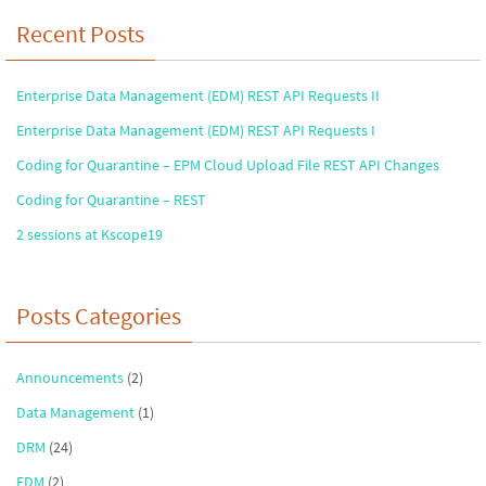
Recent Posts
Enterprise Data Management (EDM) REST API Requests II
Enterprise Data Management (EDM) REST API Requests I
Coding for Quarantine – EPM Cloud Upload File REST API Changes
Coding for Quarantine – REST
2 sessions at Kscope19
Posts Categories
Announcements
(2)
Data Management
(1)
DRM
(24)
EDM
(2)