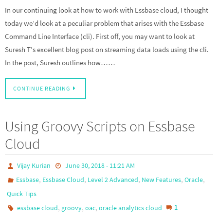
In our continuing look at how to work with Essbase cloud, I thought
today we’d look at a peculiar problem that arises with the Essbase
Command Line Interface (cli). First off, you may want to look at
Suresh T’s excellent blog post on streaming data loads using the cli.
In the post, Suresh outlines how……
CONTINUE READING
Using Groovy Scripts on Essbase
Cloud
Vijay Kurian
June 30, 2018 - 11:21 AM
,
,
,
,
,
Essbase
Essbase Cloud
Level 2 Advanced
New Features
Oracle
Quick Tips
,
,
,
1
essbase cloud
groovy
oac
oracle analytics cloud