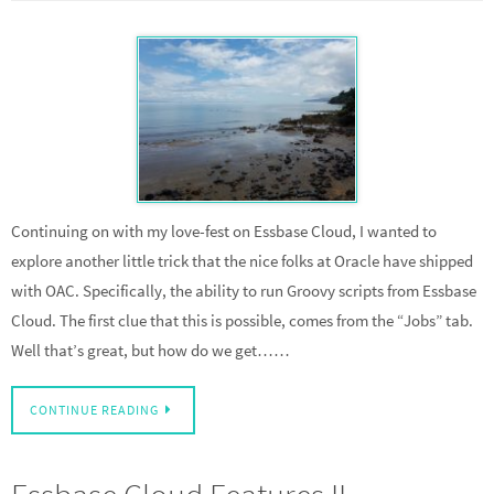
Continuing on with my love-fest on Essbase Cloud, I wanted to
explore another little trick that the nice folks at Oracle have shipped
with OAC. Specifically, the ability to run Groovy scripts from Essbase
Cloud. The first clue that this is possible, comes from the “Jobs” tab.
Well that’s great, but how do we get……
CONTINUE READING