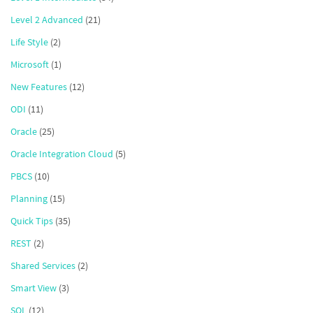
Level 2 Advanced
(21)
Life Style
(2)
Microsoft
(1)
New Features
(12)
ODI
(11)
Oracle
(25)
Oracle Integration Cloud
(5)
PBCS
(10)
Planning
(15)
Quick Tips
(35)
REST
(2)
Shared Services
(2)
Smart View
(3)
SQL
(12)