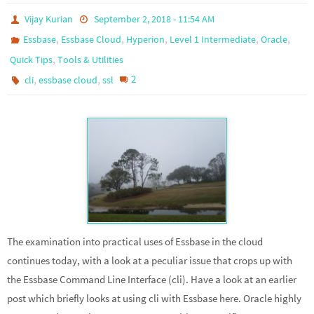
Vijay Kurian
September 2, 2018 - 11:54 AM
,
,
,
,
,
Essbase
Essbase Cloud
Hyperion
Level 1 Intermediate
Oracle
,
Quick Tips
Tools & Utilities
,
,
2
cli
essbase cloud
ssl
The examination into practical uses of Essbase in the cloud
continues today, with a look at a peculiar issue that crops up with
the Essbase Command Line Interface (cli). Have a look at an earlier
post which briefly looks at using cli with Essbase here. Oracle highly