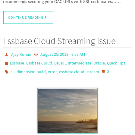
recommends securing your OAC URLs with SSL certificates……
CONTINUE READING
Essbase Cloud Streaming Issue
Vijay Kurian
August 25, 2018 - 9:59 AM
,
,
,
,
Essbase
Essbase Cloud
Level 1 Intermediate
Oracle
Quick Tips
,
,
,
,
0
cli
dimension build
error
essbase cloud
stream