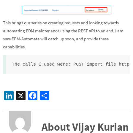
This brings our series on creating requests and looking towards
automating EDM maintenance using the REST API to an end. I am
sure EPM-Automate will catch up soon, and provide these
capabilities.
The calls I used were: POST import file https
Li
X
Fa
S
n
ce
h
ke
b
ar
dI
o
e
About Vijay Kurian