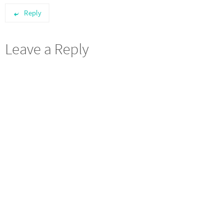
Reply
Leave a Reply