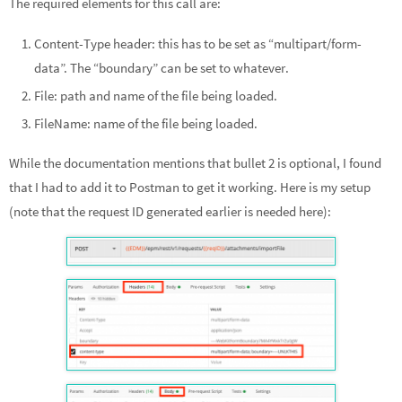
The required elements for this call are:
Content-Type header: this has to be set as “multipart/form-
data”. The “boundary” can be set to whatever.
File: path and name of the file being loaded.
FileName: name of the file being loaded.
While the documentation mentions that bullet 2 is optional, I found
that I had to add it to Postman to get it working. Here is my setup
(note that the request ID generated earlier is needed here):