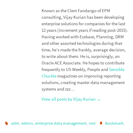
n
o
k
Known as the Clem Fandango of EPM
consulting, Vijay Kurian has been developing
enterprise solutions for companies for the last
12 years (increment years if reading post-2015).
Having worked with Essbase, Planning, DRM
and other assorted technologies during that
time, he’s made the frankly, average decision,
to write about them. He is, surprisingly, an
Oracle ACE Associate. He hopes to contribute
frequently to US Weekly, People and
Sensible
Chuckle
magazines on improving reporting
solutions, creating master data management
systems and zzz…
View all posts by Vijay Kurian
→
,
,
,
.
.
edm
edmcs
enterprise data management
rest
Bookmark