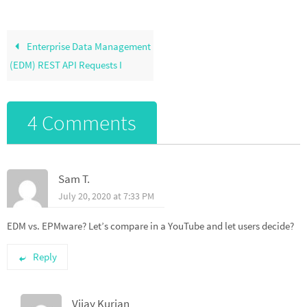
Enterprise Data Management
(EDM) REST API Requests I
4 Comments
Sam T.
July 20, 2020 at 7:33 PM
EDM vs. EPMware? Let’s compare in a YouTube and let users decide?
Reply
Vijay Kurian