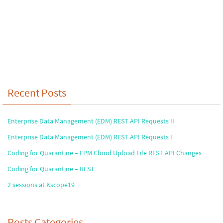
Recent Posts
Enterprise Data Management (EDM) REST API Requests II
Enterprise Data Management (EDM) REST API Requests I
Coding for Quarantine – EPM Cloud Upload File REST API Changes
Coding for Quarantine – REST
2 sessions at Kscope19
Posts Categories