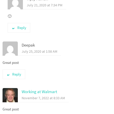
July 21, 2020 at 7:34 PM
🙂
Reply
Deepak
July 25, 2020 at 1:58 AM
Great post
Reply
Working at Walmart
November 7, 2022 at 8:33 AM
Great post