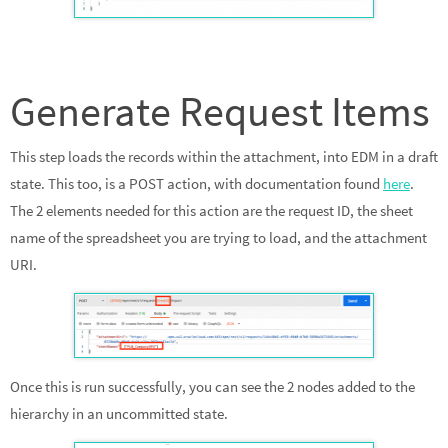
Generate Request Items
This step loads the records within the attachment, into EDM in a draft
state. This too, is a POST action, with documentation found
here
.
The 2 elements needed for this action are the request ID, the sheet
name of the spreadsheet you are trying to load, and the attachment
URI.
Once this is run successfully, you can see the 2 nodes added to the
hierarchy in an uncommitted state.