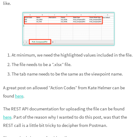
like.
At minimum, we need the highlighted values included in the file.
The file needs to be a “.xlsx” file.
The tab name needs to be the same as the viewpoint name.
A great post on allowed “Action Codes” from Kate Helmer can be
found
here
.
The REST API documentation for uploading the file can be found
here
. Part of the reason why I wanted to do this post, was that the
REST call is a little bit tricky to decipher from Postman.