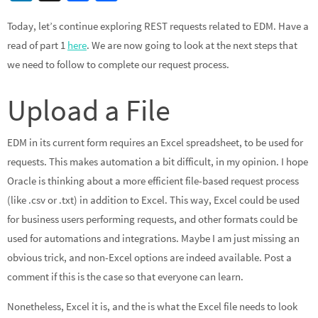
n
ce
h
Today, let’s continue exploring REST requests related to EDM. Have a
ke
b
ar
read of part 1
here
. We are now going to look at the next steps that
dI
o
e
we need to follow to complete our request process.
n
o
k
Upload a File
EDM in its current form requires an Excel spreadsheet, to be used for
requests. This makes automation a bit difficult, in my opinion. I hope
Oracle is thinking about a more efficient file-based request process
(like .csv or .txt) in addition to Excel. This way, Excel could be used
for business users performing requests, and other formats could be
used for automations and integrations. Maybe I am just missing an
obvious trick, and non-Excel options are indeed available. Post a
comment if this is the case so that everyone can learn.
Nonetheless, Excel it is, and the is what the Excel file needs to look