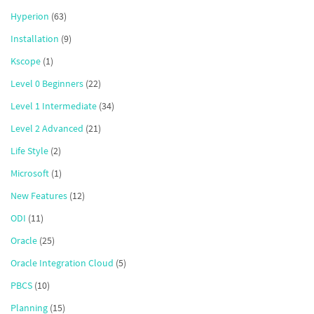
Hyperion
(63)
Installation
(9)
Kscope
(1)
Level 0 Beginners
(22)
Level 1 Intermediate
(34)
Level 2 Advanced
(21)
Life Style
(2)
Microsoft
(1)
New Features
(12)
ODI
(11)
Oracle
(25)
Oracle Integration Cloud
(5)
PBCS
(10)
Planning
(15)