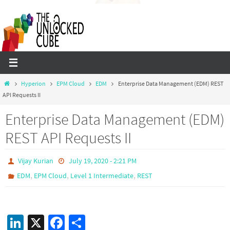
Skip
to
content
Home
Hyperion
EPM Cloud
EDM
Enterprise Data Management (EDM) REST
API Requests II
Enterprise Data Management (EDM)
REST API Requests II
Vijay Kurian
July 19, 2020 - 2:21 PM
,
,
,
EDM
EPM Cloud
Level 1 Intermediate
REST
Li
X
Fa
S