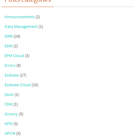
Announcements
(2)
Data Management
(1)
DRM
(24)
EDM
(2)
EPM Cloud
(3)
Errors
(8)
Essbase
(27)
Essbase Cloud
(10)
Excel
(1)
FDM
(1)
Groovy
(5)
HFM
(3)
HPCM
(3)