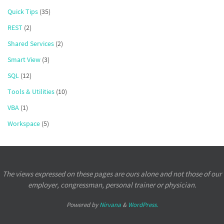
Quick Tips
(35)
REST
(2)
Shared Services
(2)
Smart View
(3)
SQL
(12)
Tools & Utilities
(10)
VBA
(1)
Workspace
(5)
The views expressed on these pages are ours alone and not those of our
employer, congressman, personal trainer or physician.
Powered by
Nirvana
&
WordPress.