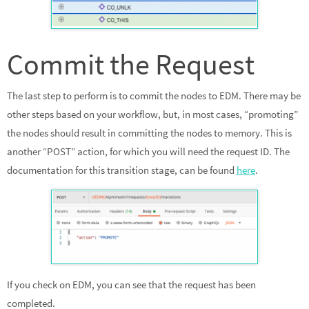
Commit the Request
The last step to perform is to commit the nodes to EDM. There may be
other steps based on your workflow, but, in most cases, “promoting”
the nodes should result in committing the nodes to memory. This is
another “POST” action, for which you will need the request ID. The
documentation for this transition stage, can be found
here
.
If you check on EDM, you can see that the request has been
completed.