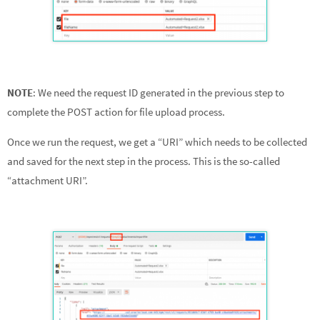
NOTE
: We need the request ID generated in the previous step to
complete the POST action for file upload process.
Once we run the request, we get a “URI” which needs to be collected
and saved for the next step in the process. This is the so-called
“attachment URI”.