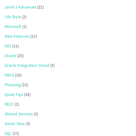
Level 2 Advanced
(21)
Life Style
(2)
Microsoft
(1)
New Features
(12)
ODI
(11)
Oracle
(25)
Oracle Integration Cloud
(5)
PBCS
(10)
Planning
(15)
Quick Tips
(35)
REST
(2)
Shared Services
(2)
Smart View
(3)
SQL
(12)