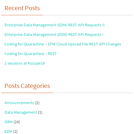
Recent Posts
Enterprise Data Management (EDM) REST API Requests II
Enterprise Data Management (EDM) REST API Requests I
Coding for Quarantine – EPM Cloud Upload File REST API Changes
Coding for Quarantine – REST
2 sessions at Kscope19
Posts Categories
Announcements
(2)
Data Management
(1)
DRM
(24)
EDM
(2)