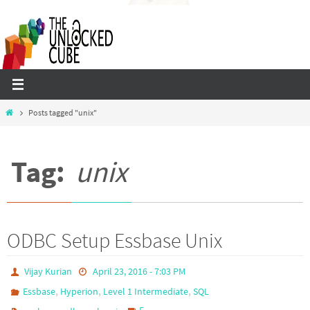
Skip
to
content
Home
Posts tagged "unix"
Tag:
unix
ODBC Setup Essbase Unix
Vijay Kurian
April 23, 2016 - 7:03 PM
,
,
,
Essbase
Hyperion
Level 1 Intermediate
SQL