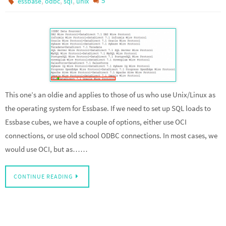
,
,
,
5
essbase
odbc
sql
unix
This one’s an oldie and applies to those of us who use Unix/Linux as
the operating system for Essbase. If we need to set up SQL loads to
Essbase cubes, we have a couple of options, either use OCI
connections, or use old school ODBC connections. In most cases, we
would use OCI, but as……
CONTINUE READING