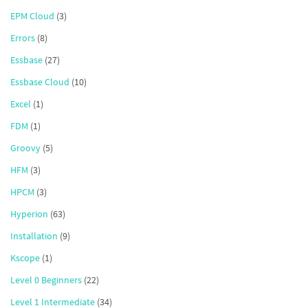
EPM Cloud
(3)
Errors
(8)
Essbase
(27)
Essbase Cloud
(10)
Excel
(1)
FDM
(1)
Groovy
(5)
HFM
(3)
HPCM
(3)
Hyperion
(63)
Installation
(9)
Kscope
(1)
Level 0 Beginners
(22)
Level 1 Intermediate
(34)