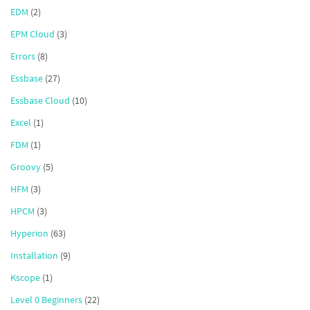
EDM
(2)
EPM Cloud
(3)
Errors
(8)
Essbase
(27)
Essbase Cloud
(10)
Excel
(1)
FDM
(1)
Groovy
(5)
HFM
(3)
HPCM
(3)
Hyperion
(63)
Installation
(9)
Kscope
(1)
Level 0 Beginners
(22)