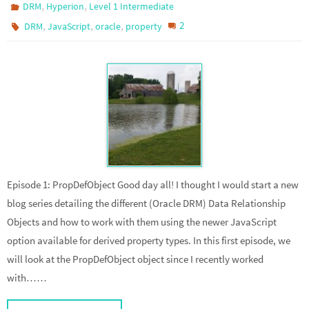
,
,
DRM
Hyperion
Level 1 Intermediate
,
,
,
2
DRM
JavaScript
oracle
property
Episode 1: PropDefObject Good day all! I thought I would start a new
blog series detailing the different (Oracle DRM) Data Relationship
Objects and how to work with them using the newer JavaScript
option available for derived property types. In this first episode, we
will look at the PropDefObject object since I recently worked
with……