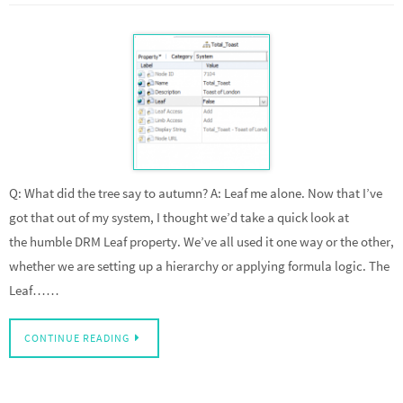
Q: What did the tree say to autumn? A: Leaf me alone. Now that I’ve
got that out of my system, I thought we’d take a quick look at
the humble DRM Leaf property. We’ve all used it one way or the other,
whether we are setting up a hierarchy or applying formula logic. The
Leaf……
CONTINUE READING