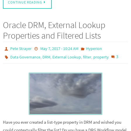
CONTINUE READING
Oracle DRM, External Lookup
Properties and Filtered Lists
Pete Strayer
May 7, 2017 - 10:24 AM
Hyperion
,
,
,
,
3
Data Governance
DRM
External Lookup
filter
property
Have you ever created a list-type property in DRM and wished you
could contextually filter the list? Do you have a DRG Workflow model