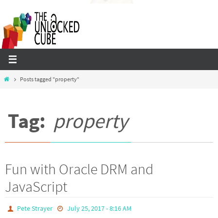
Skip
to
content
Home
Posts tagged "property"
Tag:
property
Fun with Oracle DRM and
JavaScript
Pete Strayer
July 25, 2017 - 8:16 AM