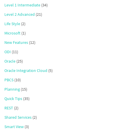
Level 1 Intermediate
(34)
Level 2 Advanced
(21)
Life Style
(2)
Microsoft
(1)
New Features
(12)
ODI
(11)
Oracle
(25)
Oracle Integration Cloud
(5)
PBCS
(10)
Planning
(15)
Quick Tips
(35)
REST
(2)
Shared Services
(2)
Smart View
(3)