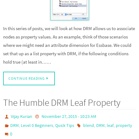
In this series of posts, we will look at how DRM allows us to associate
nodes as property values. As an example, think of those scenarios
where we might need an attribute dimension for Essbase. We could
set that up as a list property with DRM, if the following conditions
hold true (at least in……
CONTINUE READING
The Humble DRM Leaf Property
Vijay Kurian
November 27, 2015 - 10:23 AM
,
,
,
,
,
DRM
Level 0 Beginners
Quick Tips
blend
DRM
leaf
property
0