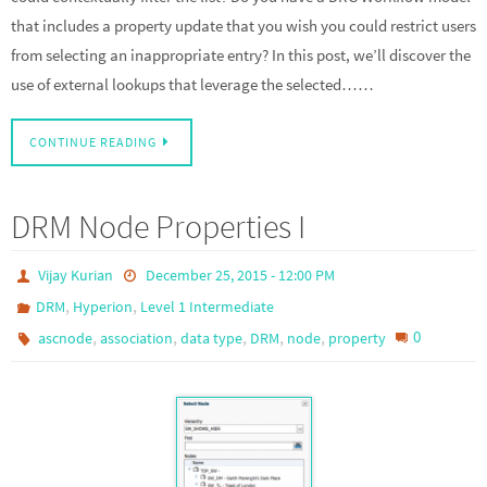
that includes a property update that you wish you could restrict users
from selecting an inappropriate entry? In this post, we’ll discover the
use of external lookups that leverage the selected……
CONTINUE READING
DRM Node Properties I
Vijay Kurian
December 25, 2015 - 12:00 PM
,
,
DRM
Hyperion
Level 1 Intermediate
,
,
,
,
,
0
ascnode
association
data type
DRM
node
property