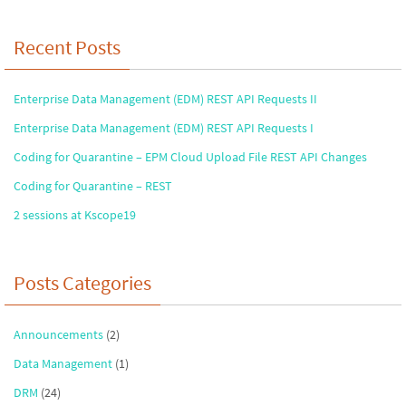
Recent Posts
Enterprise Data Management (EDM) REST API Requests II
Enterprise Data Management (EDM) REST API Requests I
Coding for Quarantine – EPM Cloud Upload File REST API Changes
Coding for Quarantine – REST
2 sessions at Kscope19
Posts Categories
Announcements
(2)
Data Management
(1)
DRM
(24)