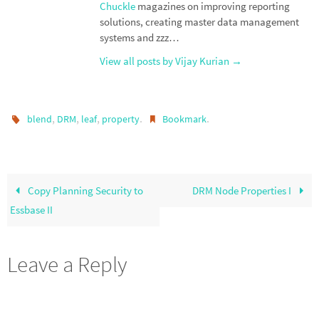
Chuckle
magazines on improving reporting
solutions, creating master data management
systems and zzz…
View all posts by Vijay Kurian
→
,
,
,
.
.
blend
DRM
leaf
property
Bookmark
Copy Planning Security to
DRM Node Properties I
Essbase II
Leave a Reply