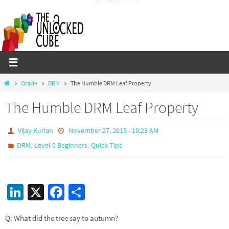
Skip
to
content
Home
Oracle
DRM
The Humble DRM Leaf Property
The Humble DRM Leaf Property
Vijay Kurian
November 27, 2015 - 10:23 AM
,
,
DRM
Level 0 Beginners
Quick Tips
Li
X
Fa
S
n
ce
h
Q: What did the tree say to autumn?
ke
b
ar