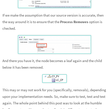
If we make the assumption that our source version is accurate, then
the way around it is to ensure that the
Process Removes
option is
checked.
And there you have it, the node becomes a leaf again and the child
below it has been removed.
This may or may not work for you (specifically, removals), depending
upon your implementation needs. So, make sure to test, test and test
again. The whole point behind this post was to look at the humble