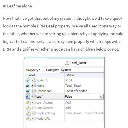
dI
o
e
A: Leaf me alone.
n
o
Now that I’ve got that out of my system, I thought we’d take a quick
k
look at the humble DRM
Leaf
property. We’ve all used it one way or
the other, whether we are setting up a hierarchy or applying formula
logic. The Leaf property is a core system property which ships with
DRM and signifies whether a node can have children below or not.