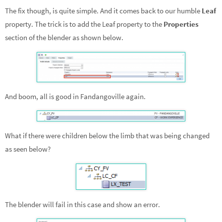
The fix though, is quite simple. And it comes back to our humble
Leaf
property. The trick is to add the Leaf property to the
Properties
section of the blender as shown below.
And boom, all is good in Fandangoville again.
What if there were children below the limb that was being changed
as seen below?
The blender will fail in this case and show an error.