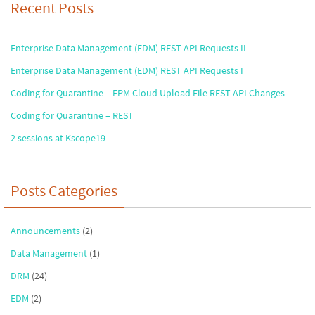
Recent Posts
Enterprise Data Management (EDM) REST API Requests II
Enterprise Data Management (EDM) REST API Requests I
Coding for Quarantine – EPM Cloud Upload File REST API Changes
Coding for Quarantine – REST
2 sessions at Kscope19
Posts Categories
Announcements
(2)
Data Management
(1)
DRM
(24)
EDM
(2)