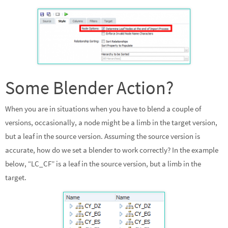
Some Blender Action?
When you are in situations when you have to blend a couple of
versions, occasionally, a node might be a limb in the target version,
but a leaf in the source version. Assuming the source version is
accurate, how do we set a blender to work correctly? In the example
below, “LC_CF” is a leaf in the source version, but a limb in the
target.