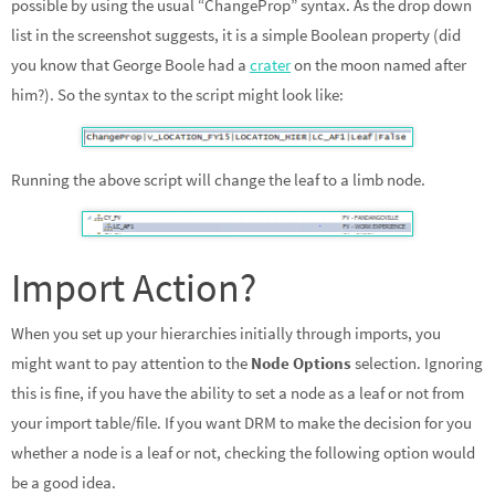
possible by using the usual “ChangeProp” syntax. As the drop down
list in the screenshot suggests, it is a simple Boolean property (did
you know that George Boole had a
crater
on the moon named after
him?). So the syntax to the script might look like:
Running the above script will change the leaf to a limb node.
Import Action?
When you set up your hierarchies initially through imports, you
might want to pay attention to the
Node Options
selection. Ignoring
this is fine, if you have the ability to set a node as a leaf or not from
your import table/file. If you want DRM to make the decision for you
whether a node is a leaf or not, checking the following option would
be a good idea.