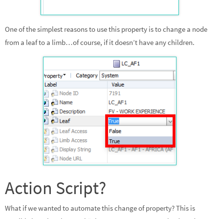
One of the simplest reasons to use this property is to change a node
from a leaf to a limb…of course, if it doesn’t have any children.
Action Script?
What if we wanted to automate this change of property? This is