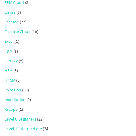
EPM Cloud
(3)
Errors
(8)
Essbase
(27)
Essbase Cloud
(10)
Excel
(1)
FDM
(1)
Groovy
(5)
HFM
(3)
HPCM
(3)
Hyperion
(63)
Installation
(9)
Kscope
(1)
Level 0 Beginners
(22)
Level 1 Intermediate
(34)