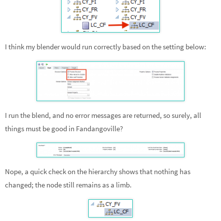
I think my blender would run correctly based on the setting below:
I run the blend, and no error messages are returned, so surely, all
things must be good in Fandangoville?
Nope, a quick check on the hierarchy shows that nothing has
changed; the node still remains as a limb.