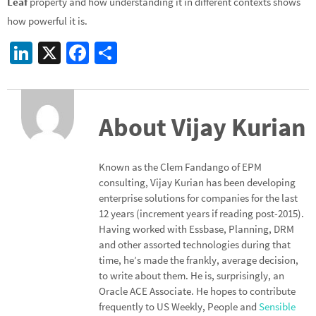
Leaf
property and how understanding it in different contexts shows
how powerful it is.
Li
X
Fa
S
n
ce
h
ke
b
ar
dI
o
e
About Vijay Kurian
n
o
k
Known as the Clem Fandango of EPM
consulting, Vijay Kurian has been developing
enterprise solutions for companies for the last
12 years (increment years if reading post-2015).
Having worked with Essbase, Planning, DRM
and other assorted technologies during that
time, he’s made the frankly, average decision,
to write about them. He is, surprisingly, an
Oracle ACE Associate. He hopes to contribute
frequently to US Weekly, People and
Sensible