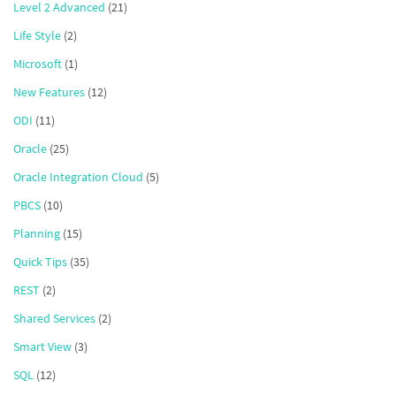
Level 2 Advanced
(21)
Life Style
(2)
Microsoft
(1)
New Features
(12)
ODI
(11)
Oracle
(25)
Oracle Integration Cloud
(5)
PBCS
(10)
Planning
(15)
Quick Tips
(35)
REST
(2)
Shared Services
(2)
Smart View
(3)
SQL
(12)