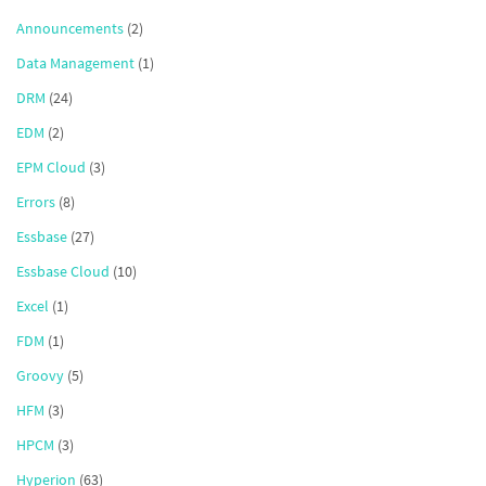
Announcements
(2)
Data Management
(1)
DRM
(24)
EDM
(2)
EPM Cloud
(3)
Errors
(8)
Essbase
(27)
Essbase Cloud
(10)
Excel
(1)
FDM
(1)
Groovy
(5)
HFM
(3)
HPCM
(3)
Hyperion
(63)