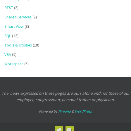
REST
(2)
Shared Services
(2)
Smart View
(3)
SQL
(12)
Tools & Utilities
(10)
VBA
(1)
Workspace
(5)
The views expressed on these pages are ours alone and not those of our
employer, congressman, personal trainer or physician.
Powered by
Nirvana
&
WordPress.