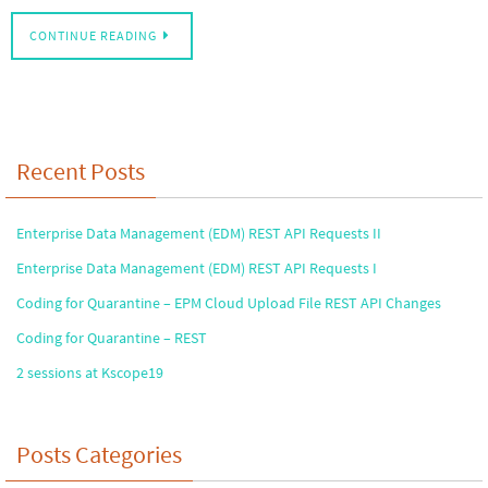
CONTINUE READING
Recent Posts
Enterprise Data Management (EDM) REST API Requests II
Enterprise Data Management (EDM) REST API Requests I
Coding for Quarantine – EPM Cloud Upload File REST API Changes
Coding for Quarantine – REST
2 sessions at Kscope19
Posts Categories