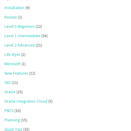
Installation
(9)
Kscope
(1)
Level 0 Beginners
(22)
Level 1 Intermediate
(34)
Level 2 Advanced
(21)
Life Style
(2)
Microsoft
(1)
New Features
(12)
ODI
(11)
Oracle
(25)
Oracle Integration Cloud
(5)
PBCS
(10)
Planning
(15)
Quick Tips
(35)