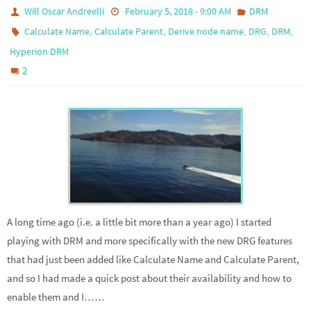
Will Oscar Andreelli
February 5, 2018 - 9:00 AM
DRM
,
,
,
,
,
Calculate Name
Calculate Parent
Derive node name
DRG
DRM
Hyperion DRM
2
A long time ago (i.e. a little bit more than a year ago) I started
playing with DRM and more specifically with the new DRG features
that had just been added like Calculate Name and Calculate Parent,
and so I had made a quick post about their availability and how to
enable them and I……