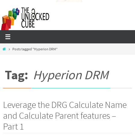
Skip
to
content
Home
Posts tagged "Hyperion DRM"
Tag:
Hyperion DRM
Leverage the DRG Calculate Name
and Calculate Parent features –
Part 1