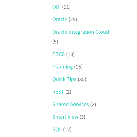
ODI
(11)
Oracle
(25)
Oracle Integration Cloud
(5)
PBCS
(10)
Planning
(15)
Quick Tips
(35)
REST
(2)
Shared Services
(2)
Smart View
(3)
SQL
(12)