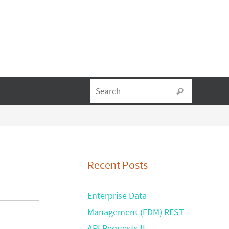
Search fo
Search
Recent Posts
Enterprise Data
Management (EDM) REST
API Requests II