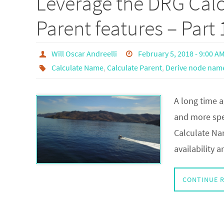
Leverage the DRG Cal
Parent features – Part 
Will Oscar Andreelli
February 5, 2018 - 9:00 A
Calculate Name
,
Calculate Parent
,
Derive node nam
A long time a
and more spec
Calculate Na
availability
CONTINUE 