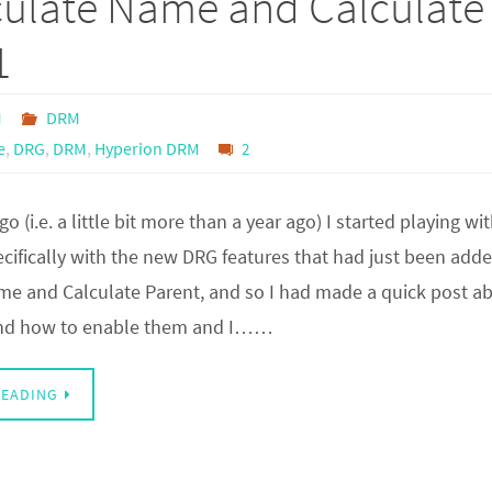
culate Name and Calculate
1
M
DRM
e
,
DRG
,
DRM
,
Hyperion DRM
2
go (i.e. a little bit more than a year ago) I started playing w
ifically with the new DRG features that had just been adde
me and Calculate Parent, and so I had made a quick post ab
 and how to enable them and I……
READING