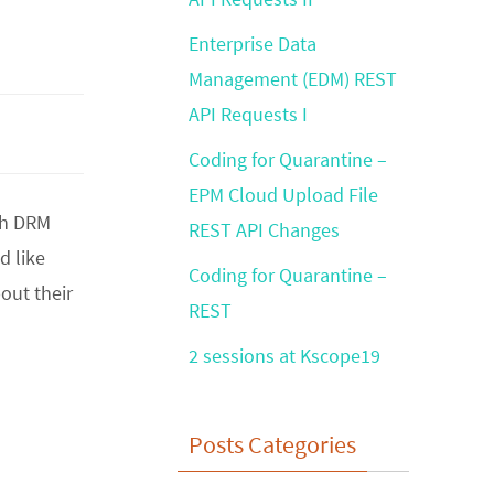
Enterprise Data
Management (EDM) REST
API Requests I
Coding for Quarantine –
EPM Cloud Upload File
ith DRM
REST API Changes
d like
Coding for Quarantine –
out their
REST
2 sessions at Kscope19
Posts Categories