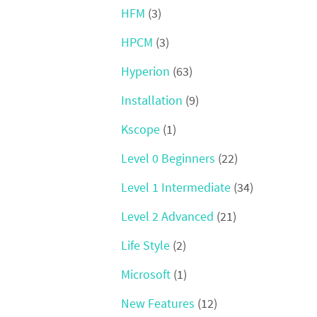
HFM
(3)
HPCM
(3)
Hyperion
(63)
Installation
(9)
Kscope
(1)
Level 0 Beginners
(22)
Level 1 Intermediate
(34)
Level 2 Advanced
(21)
Life Style
(2)
Microsoft
(1)
New Features
(12)