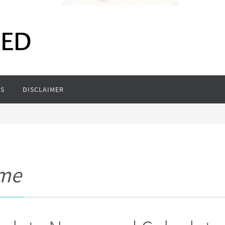
S
DISCLAIMER
ame