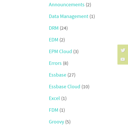
Announcements
(2)
Data Management
(1)
DRM
(24)
EDM
(2)
EPM Cloud
(3)
Errors
(8)
Essbase
(27)
Essbase Cloud
(10)
Excel
(1)
FDM
(1)
Groovy
(5)