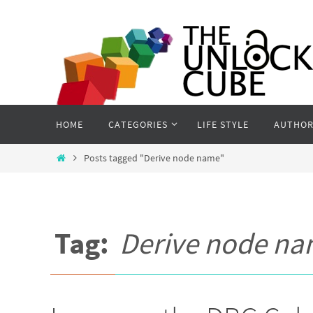
Skip
to
content
Skip
HOME
CATEGORIES
LIFE STYLE
AUTHOR
to
content
Home
Posts tagged "Derive node name"
Tag:
Derive node n