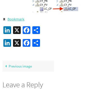
Bookmark
.
LinkedIn
X
Facebook
Share
LinkedIn
X
Facebook
Share
Previous image
Leave a Reply