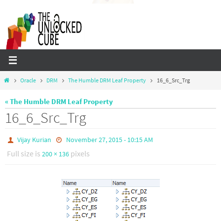
Skip
to
content
Home
Oracle
DRM
The Humble DRM Leaf Property
16_6_Src_Trg
« The Humble DRM Leaf Property
16_6_Src_Trg
Vijay Kurian
November 27, 2015 - 10:15 AM
Full size is
pixels
200 × 136