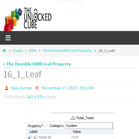
Skip
to
content
Home
Oracle
DRM
The Humble DRM Leaf Property
16_1_Leaf
« The Humble DRM Leaf Property
16_1_Leaf
Vijay Kurian
November 27, 2015 - 9:51 AM
Full size is
pixels
283 × 279