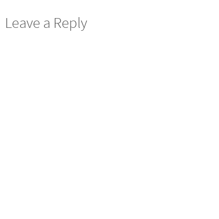
Leave a Reply