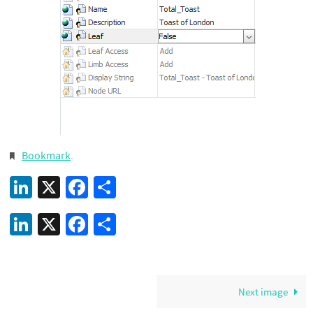
Bookmark
.
LinkedIn
X
Facebook
Share
LinkedIn
X
Facebook
Share
Next image