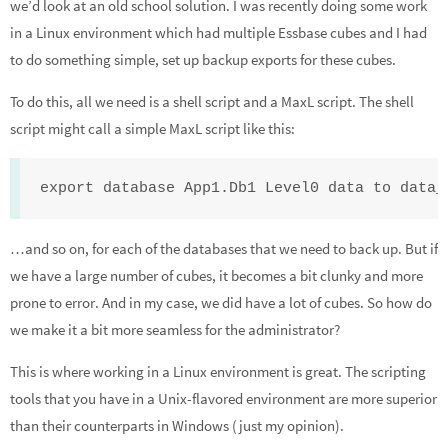
we’d look at an old school solution. I was recently doing some work
dI
o
e
in a Linux environment which had multiple Essbase cubes and I had
n
o
to do something simple, set up backup exports for these cubes.
k
To do this, all we need is a shell script and a MaxL script. The shell
script might call a simple MaxL script like this:
export database App1.Db1 Level0 data to data_
…and so on, for each of the databases that we need to back up. But if
we have a large number of cubes, it becomes a bit clunky and more
prone to error. And in my case, we did have a lot of cubes. So how do
we make it a bit more seamless for the administrator?
This is where working in a Linux environment is great. The scripting
tools that you have in a Unix-flavored environment are more superior
than their counterparts in Windows (just my opinion).