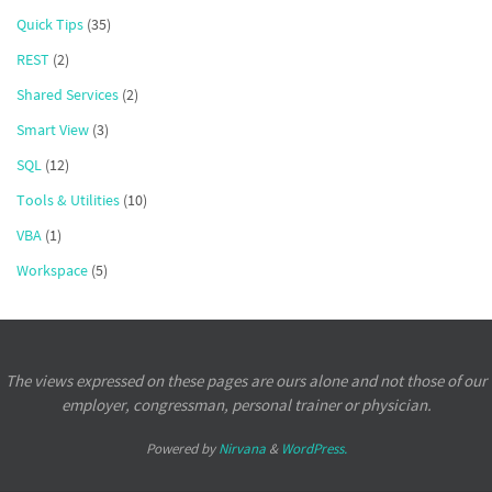
Quick Tips
(35)
REST
(2)
Shared Services
(2)
Smart View
(3)
SQL
(12)
Tools & Utilities
(10)
VBA
(1)
Workspace
(5)
The views expressed on these pages are ours alone and not those of our
employer, congressman, personal trainer or physician.
Powered by
Nirvana
&
WordPress.