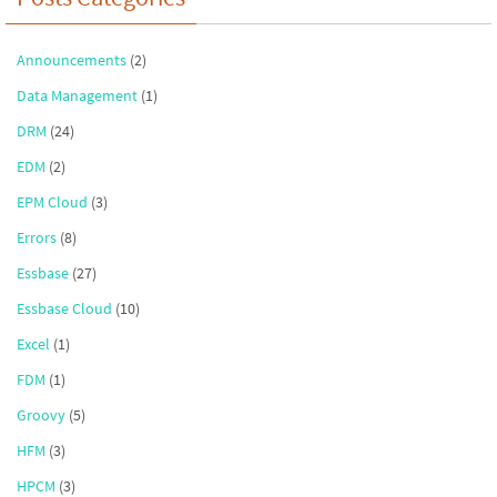
Announcements
(2)
Data Management
(1)
DRM
(24)
EDM
(2)
EPM Cloud
(3)
Errors
(8)
Essbase
(27)
Essbase Cloud
(10)
Excel
(1)
FDM
(1)
Groovy
(5)
HFM
(3)
HPCM
(3)