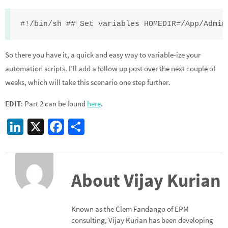
#!/bin/sh ## Set variables HOMEDIR=/App/Admin
So there you have it, a quick and easy way to variable-ize your
automation scripts. I’ll add a follow up post over the next couple of
weeks, which will take this scenario one step further.
EDIT
: Part 2 can be found
here
.
Li
X
Fa
S
n
ce
h
ke
b
ar
dI
o
e
About Vijay Kurian
n
o
k
Known as the Clem Fandango of EPM
consulting, Vijay Kurian has been developing