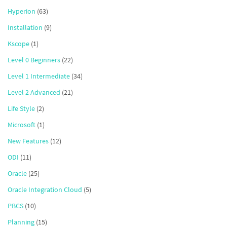
Hyperion
(63)
Installation
(9)
Kscope
(1)
Level 0 Beginners
(22)
Level 1 Intermediate
(34)
Level 2 Advanced
(21)
Life Style
(2)
Microsoft
(1)
New Features
(12)
ODI
(11)
Oracle
(25)
Oracle Integration Cloud
(5)
PBCS
(10)
Planning
(15)