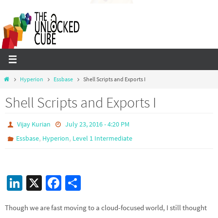
Skip
to
content
Home
Hyperion
Essbase
Shell Scripts and Exports I
Shell Scripts and Exports I
Vijay Kurian
July 23, 2016 - 4:20 PM
,
,
Essbase
Hyperion
Level 1 Intermediate
Li
X
Fa
S
n
ce
h
Though we are fast moving to a cloud-focused world, I still thought
ke
b
ar