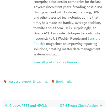
enterprise solutions for companies for the last
12 years (increment years if reading post-2015).
Having worked with Essbase, Planning, DRM
and other assorted technologies during that
time, he’s made the frankly, average decision,
to write about them. He is, surprisingly, an
Oracle ACE Associate. He hopes to contribute
frequently to US Weekly, People and
Sensible
Chuckle
magazines on improving reporting
solutions, creating master data management
systems and zzz…
View all posts by Vijay Kurian
→
,
,
,
.
.
essbase
export
linux
maxl
Bookmark
Groovy, REST and HPCM:
DRM Errata Close Version