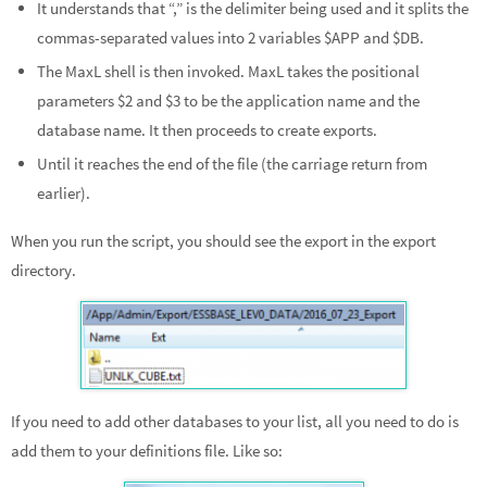
It understands that “,” is the delimiter being used and it splits the
commas-separated values into 2 variables $APP and $DB.
The MaxL shell is then invoked. MaxL takes the positional
parameters $2 and $3 to be the application name and the
database name. It then proceeds to create exports.
Until it reaches the end of the file (the carriage return from
earlier).
When you run the script, you should see the export in the export
directory.
If you need to add other databases to your list, all you need to do is
add them to your definitions file. Like so: