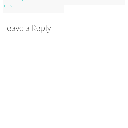
POST
Leave a Reply