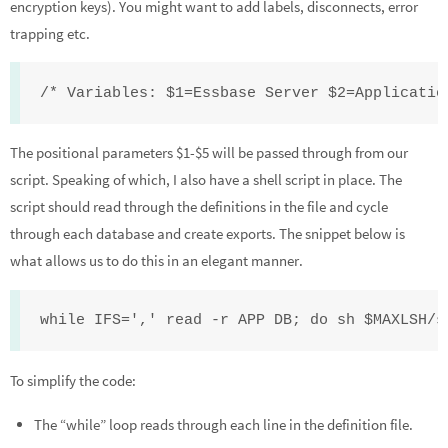
encryption keys). You might want to add labels, disconnects, error
trapping etc.
/* Variables: $1=Essbase Server $2=Applicatio
The positional parameters $1-$5 will be passed through from our
script. Speaking of which, I also have a shell script in place. The
script should read through the definitions in the file and cycle
through each database and create exports. The snippet below is
what allows us to do this in an elegant manner.
while IFS=',' read -r APP DB; do sh $MAXLSH/s
To simplify the code:
The “while” loop reads through each line in the definition file.