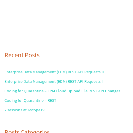
Recent Posts
Enterprise Data Management (EDM) REST API Requests II
Enterprise Data Management (EDM) REST API Requests I
Coding for Quarantine – EPM Cloud Upload File REST API Changes
Coding for Quarantine – REST
2 sessions at Kscope19
Posts Categories