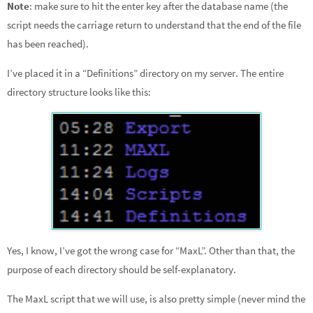
Note
: make sure to hit the enter key after the database name (the
script needs the carriage return to understand that the end of the file
has been reached).
I’ve placed it in a “Definitions” directory on my server. The entire
directory structure looks like this:
Yes, I know, I’ve got the wrong case for “MaxL”. Other than that, the
purpose of each directory should be self-explanatory.
The MaxL script that we will use, is also pretty simple (never mind the