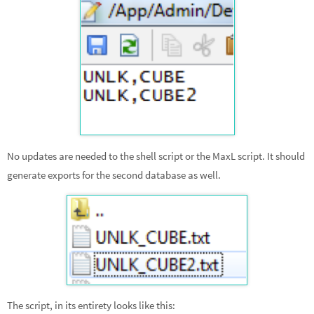
No updates are needed to the shell script or the MaxL script. It should
generate exports for the second database as well.
The script, in its entirety looks like this: