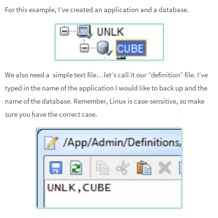
For this example, I’ve created an application and a database.
We also need a simple text file…let’s call it our “definition” file. I’ve
typed in the name of the application I would like to back up and the
name of the database. Remember, Linux is case-sensitive, so make
sure you have the correct case.