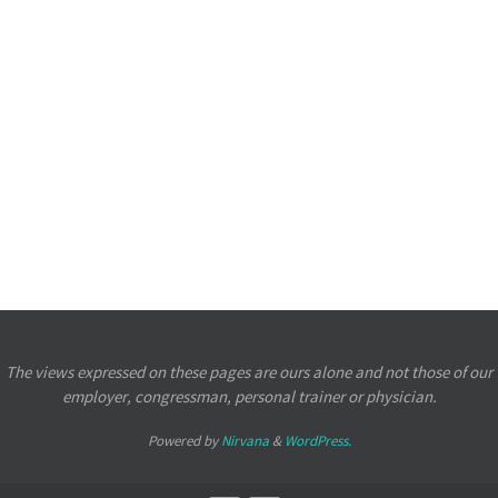
The views expressed on these pages are ours alone and not those of our
employer, congressman, personal trainer or physician.
Powered by
Nirvana
&
WordPress.