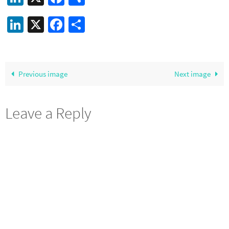
LinkedIn
X
Facebook
Share
Previous image
Next image
Leave a Reply