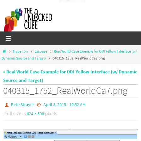
Skip
to
content
Home
Hyperion
Essbase
Real World Case Example for ODI Yellow Interface (w/
Dynamic Source and Target)
040315_1752_RealWorldCa7.png
« Real World Case Example for ODI Yellow Interface (w/ Dynamic
Source and Target)
040315_1752_RealWorldCa7.png
Pete Strayer
April 3, 2015 - 10:52 AM
Full size is
pixels
624 × 590