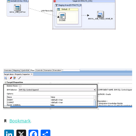
Bookmark
.
LinkedIn
X
Facebook
Share