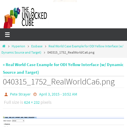
Skip
to
content
Home
Hyperion
Essbase
Real World Case Example for ODI Yellow Interface (w/
Dynamic Source and Target)
040315_1752_RealWorldCa6.png
« Real World Case Example for ODI Yellow Interface (w/ Dynamic
Source and Target)
040315_1752_RealWorldCa6.png
Pete Strayer
April 3, 2015 - 10:52 AM
Full size is
pixels
624 × 232