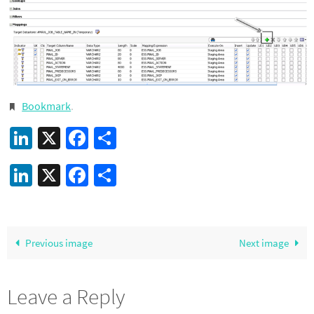
Bookmark
.
LinkedIn
X
Facebook
Share
LinkedIn
X
Facebook
Share
Previous image
Next image
Leave a Reply