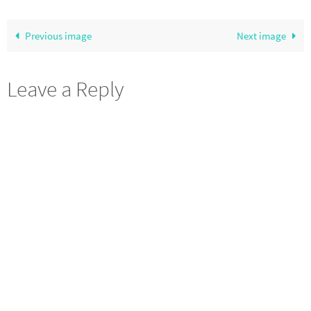
Previous image
Next image
Leave a Reply