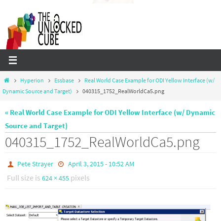
Skip
to
content
Home
Hyperion
Essbase
Real World Case Example for ODI Yellow Interface (w/
Dynamic Source and Target)
040315_1752_RealWorldCa5.png
« Real World Case Example for ODI Yellow Interface (w/ Dynamic
Source and Target)
040315_1752_RealWorldCa5.png
Pete Strayer
April 3, 2015 - 10:52 AM
Full size is
pixels
624 × 455