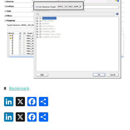
Bookmark
.
LinkedIn
X
Facebook
Share
LinkedIn
X
Facebook
Share