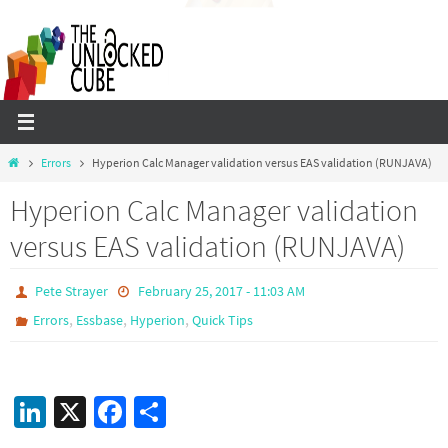
Skip
to
content
Home
Errors
Hyperion Calc Manager validation versus EAS validation (RUNJAVA)
Hyperion Calc Manager validation
versus EAS validation (RUNJAVA)
Pete Strayer
February 25, 2017 - 11:03 AM
,
,
,
Errors
Essbase
Hyperion
Quick Tips
Li
X
Fa
S
n
ce
h