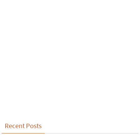
Recent Posts