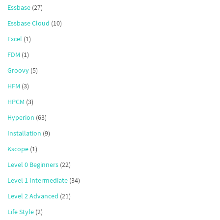
Essbase
(27)
Essbase Cloud
(10)
Excel
(1)
FDM
(1)
Groovy
(5)
HFM
(3)
HPCM
(3)
Hyperion
(63)
Installation
(9)
Kscope
(1)
Level 0 Beginners
(22)
Level 1 Intermediate
(34)
Level 2 Advanced
(21)
Life Style
(2)