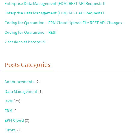
Enterprise Data Management (EDM) REST API Requests II
Enterprise Data Management (EDM) REST API Requests I
Coding for Quarantine – EPM Cloud Upload File REST API Changes
Coding for Quarantine – REST
2 sessions at Kscope19
Posts Categories
Announcements
(2)
Data Management
(1)
DRM
(24)
EDM
(2)
EPM Cloud
(3)
Errors
(8)