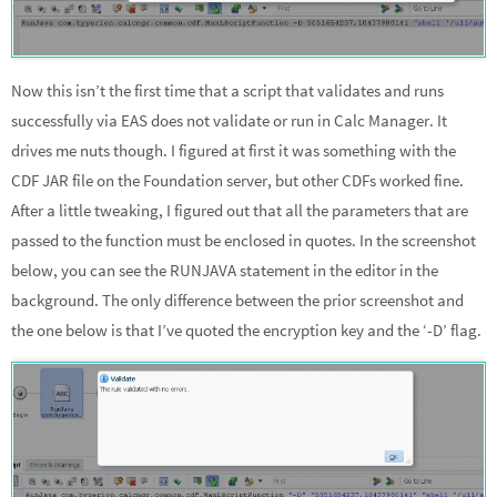
Now this isn’t the first time that a script that validates and runs
successfully via EAS does not validate or run in Calc Manager. It
drives me nuts though. I figured at first it was something with the
CDF JAR file on the Foundation server, but other CDFs worked fine.
After a little tweaking, I figured out that all the parameters that are
passed to the function must be enclosed in quotes. In the screenshot
below, you can see the RUNJAVA statement in the editor in the
background. The only difference between the prior screenshot and
the one below is that I’ve quoted the encryption key and the ‘-D’ flag.