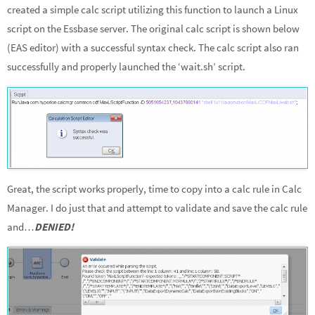
created a simple calc script utilizing this function to launch a Linux
script on the Essbase server. The original calc script is shown below
(EAS editor) with a successful syntax check. The calc script also ran
successfully and properly launched the ‘wait.sh’ script.
Great, the script works properly, time to copy into a calc rule in Calc
Manager. I do just that and attempt to validate and save the calc rule
and…
DENIED!