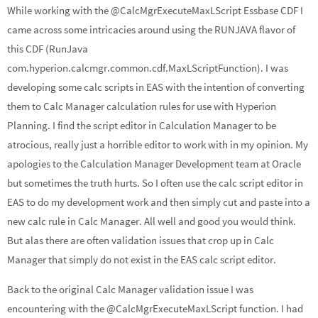
While working with the @CalcMgrExecuteMaxLScript Essbase CDF I
ke
b
ar
came across some intricacies around using the RUNJAVA flavor of
dI
o
e
this CDF (RunJava
n
o
com.hyperion.calcmgr.common.cdf.MaxLScriptFunction). I was
k
developing some calc scripts in EAS with the intention of converting
them to Calc Manager calculation rules for use with Hyperion
Planning. I find the script editor in Calculation Manager to be
atrocious, really just a horrible editor to work with in my opinion. My
apologies to the Calculation Manager Development team at Oracle
but sometimes the truth hurts. So I often use the calc script editor in
EAS to do my development work and then simply cut and paste into a
new calc rule in Calc Manager. All well and good you would think.
But alas there are often validation issues that crop up in Calc
Manager that simply do not exist in the EAS calc script editor.
Back to the original Calc Manager validation issue I was
encountering with the @CalcMgrExecuteMaxLScript function. I had