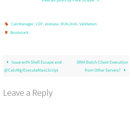
,
,
,
,
.
CalcManager
CDF
essbase
RUNJAVA
Validation
.
Bookmark
Issue with Shell Escape and
DRM Batch Client Execution
@CalcMgrExecuteMaxLScript
from Other Servers?
Leave a Reply