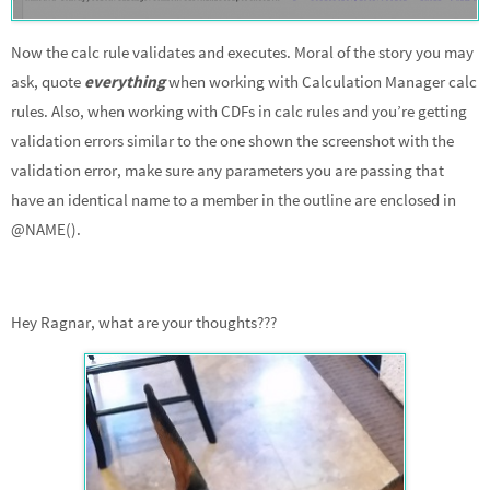
Now the calc rule validates and executes. Moral of the story you may
ask, quote
everything
when working with Calculation Manager calc
rules. Also, when working with CDFs in calc rules and you’re getting
validation errors similar to the one shown the screenshot with the
validation error, make sure any parameters you are passing that
have an identical name to a member in the outline are enclosed in
@NAME().
Hey Ragnar, what are your thoughts???