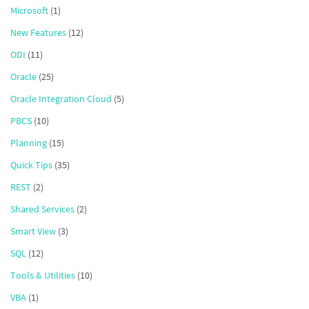
Microsoft
(1)
New Features
(12)
ODI
(11)
Oracle
(25)
Oracle Integration Cloud
(5)
PBCS
(10)
Planning
(15)
Quick Tips
(35)
REST
(2)
Shared Services
(2)
Smart View
(3)
SQL
(12)
Tools & Utilities
(10)
VBA
(1)