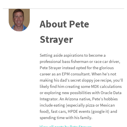
n
ce
h
ke
b
ar
dI
o
e
About Pete
n
o
Strayer
k
Setting aside aspirations to become a
professional bass fisherman or race car driver,
Pete Strayer instead opted for the glorious
career as an EPM consultant. When he’s not
making his dad’s secret sloppy joe recipe, you’ll
likely find him creating some MDX calculations
or exploring new possibilities with Oracle Data
Integrator. An Arizona native, Pete’s hobbies
include eating (especially pizza or Mexican
food), fast cars, HPDE events (google it) and
spending time with his family.
View all posts by Pete Strayer
→