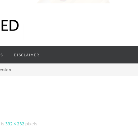
S
DISCLAIMER
ersion
 is
392 × 232
pixels