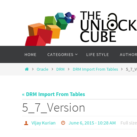
Skip
to
content
Skip
HOME
CATEGORIES
LIFE STYLE
AUTHOR
to
content
Home
Oracle
DRM
DRM Import From Tables
5_7_V
« DRM Import From Tables
5_7_Version
Vijay Kurian
June 6, 2015 - 10:28 AM
Full size