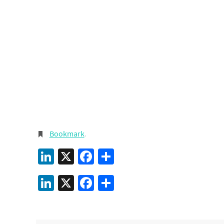
Bookmark
.
LinkedIn
X
Facebook
Share
LinkedIn
X
Facebook
Share