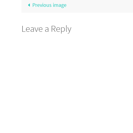
Previous image
Leave a Reply