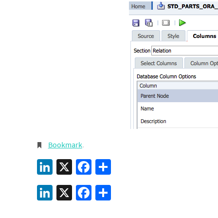
Bookmark
.
LinkedIn
X
Facebook
Share
LinkedIn
X
Facebook
Share