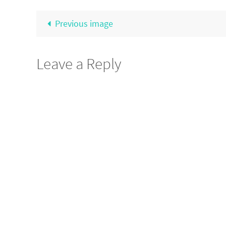
Previous image
Leave a Reply