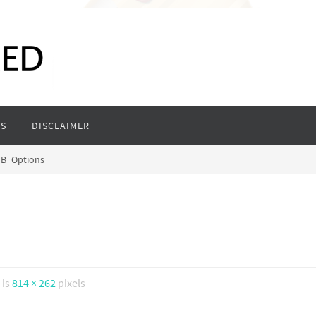
S
DISCLAIMER
B_Options
 is
814 × 262
pixels