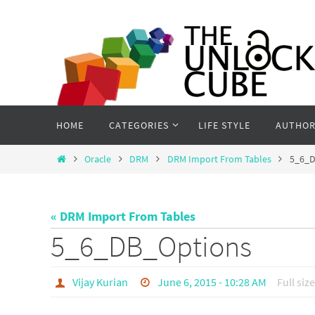
Skip
to
content
Skip
HOME
CATEGORIES
LIFE STYLE
AUTHOR
to
content
Home
Oracle
DRM
DRM Import From Tables
5_6_D
« DRM Import From Tables
5_6_DB_Options
Vijay Kurian
June 6, 2015 - 10:28 AM
Full size