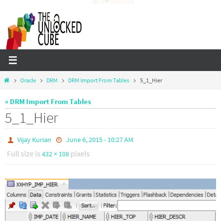
Skip
to
content
Home
Oracle
DRM
DRM Import From Tables
5_1_Hier
« DRM Import From Tables
5_1_Hier
Vijay Kurian
June 6, 2015 - 10:27 AM
Full size is
pixels
432 × 108