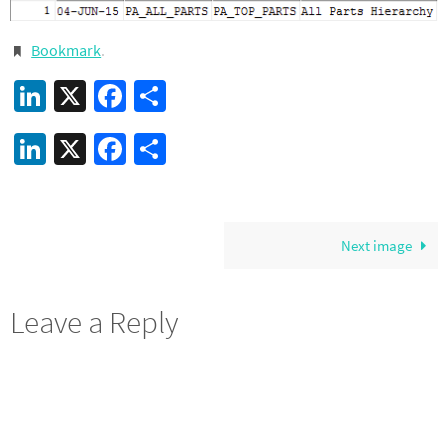
Bookmark
.
LinkedIn
X
Facebook
Share
LinkedIn
X
Facebook
Share
Next image
Leave a Reply