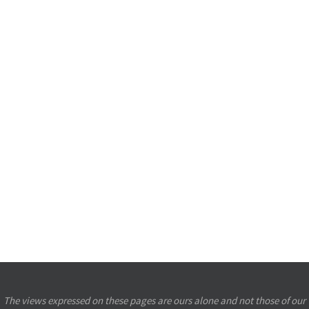
The views expressed on these pages are ours alone and not those of our