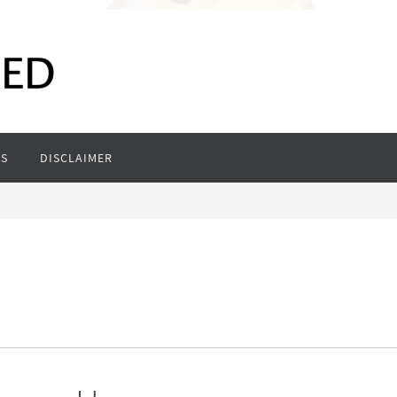
S
DISCLAIMER