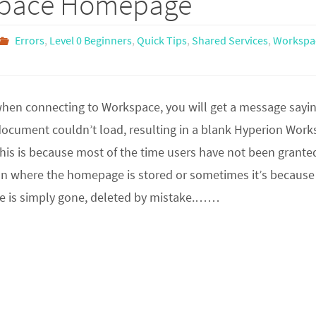
space Homepage
Errors
,
Level 0 Beginners
,
Quick Tips
,
Shared Services
,
Workspa
en connecting to Workspace, you will get a message sayi
 document couldn’t load, resulting in a blank Hyperion Wor
is is because most of the time users have not been grante
ion where the homepage is stored or sometimes it’s because
e is simply gone, deleted by mistake.……