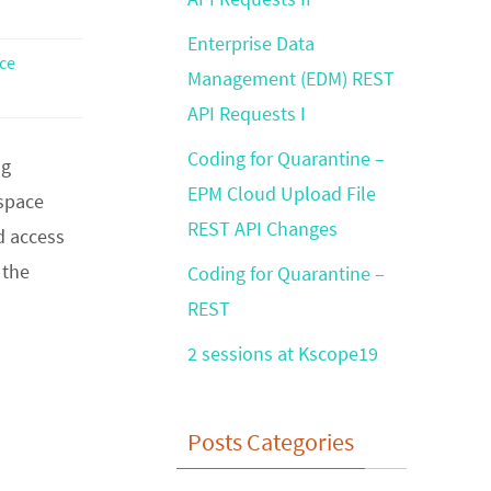
Enterprise Data
ce
Management (EDM) REST
API Requests I
Coding for Quarantine –
ng
EPM Cloud Upload File
kspace
REST API Changes
d access
 the
Coding for Quarantine –
REST
2 sessions at Kscope19
Posts Categories