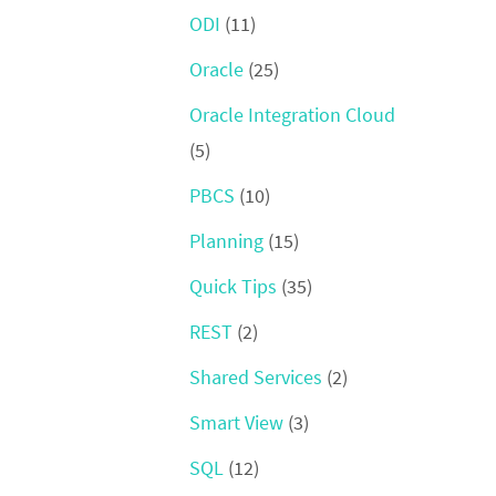
ODI
(11)
Oracle
(25)
Oracle Integration Cloud
(5)
PBCS
(10)
Planning
(15)
Quick Tips
(35)
REST
(2)
Shared Services
(2)
Smart View
(3)
SQL
(12)