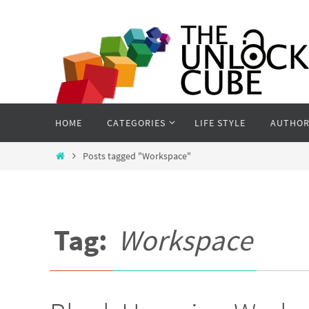
Skip
to
content
Skip
HOME
CATEGORIES
LIFE STYLE
AUTHOR
to
content
Home
Posts tagged "Workspace"
Tag:
Workspace