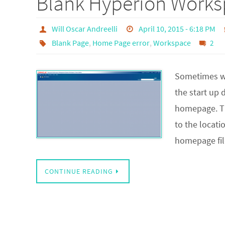
Blank Hyperion Work
Will Oscar Andreelli
April 10, 2015 - 6:18 PM
Blank Page
,
Home Page error
,
Workspace
2
Sometimes wh
the start up
homepage. Th
to the locat
homepage fil
CONTINUE READING