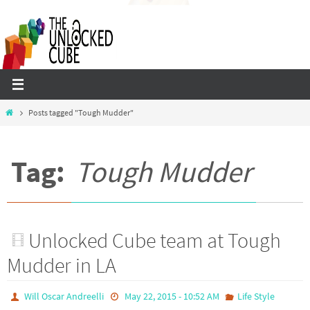
Skip
to
content
Home
Posts tagged "Tough Mudder"
Tag:
Tough Mudder
Unlocked Cube team at Tough
Mudder in LA
Will Oscar Andreelli
May 22, 2015 - 10:52 AM
Life Style