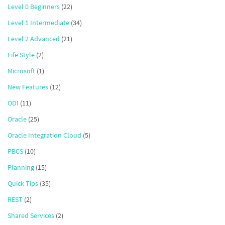
Level 0 Beginners
(22)
Level 1 Intermediate
(34)
Level 2 Advanced
(21)
Life Style
(2)
Microsoft
(1)
New Features
(12)
ODI
(11)
Oracle
(25)
Oracle Integration Cloud
(5)
PBCS
(10)
Planning
(15)
Quick Tips
(35)
REST
(2)
Shared Services
(2)