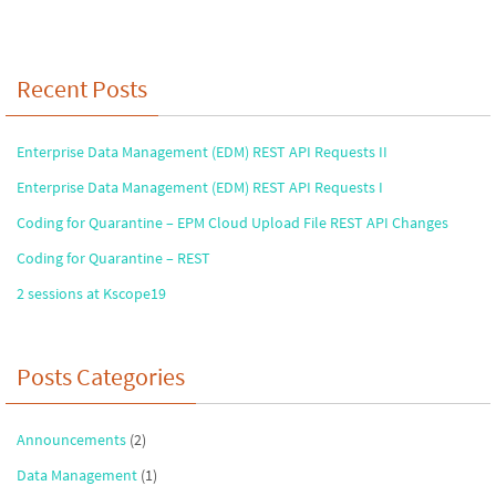
ke
b
ar
dI
o
e
n
o
Recent Posts
k
Enterprise Data Management (EDM) REST API Requests II
Enterprise Data Management (EDM) REST API Requests I
Coding for Quarantine – EPM Cloud Upload File REST API Changes
Coding for Quarantine – REST
2 sessions at Kscope19
Posts Categories
Announcements
(2)
Data Management
(1)