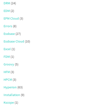
DRM
(24)
EDM
(2)
EPM Cloud
(3)
Errors
(8)
Essbase
(27)
Essbase Cloud
(10)
Excel
(1)
FDM
(1)
Groovy
(5)
HFM
(3)
HPCM
(3)
Hyperion
(63)
Installation
(9)
Kscope
(1)