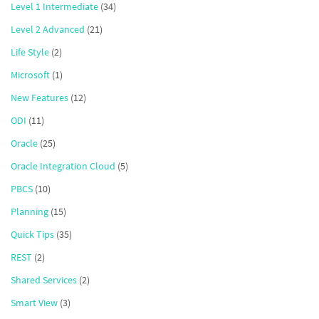
Level 1 Intermediate
(34)
Level 2 Advanced
(21)
Life Style
(2)
Microsoft
(1)
New Features
(12)
ODI
(11)
Oracle
(25)
Oracle Integration Cloud
(5)
PBCS
(10)
Planning
(15)
Quick Tips
(35)
REST
(2)
Shared Services
(2)
Smart View
(3)