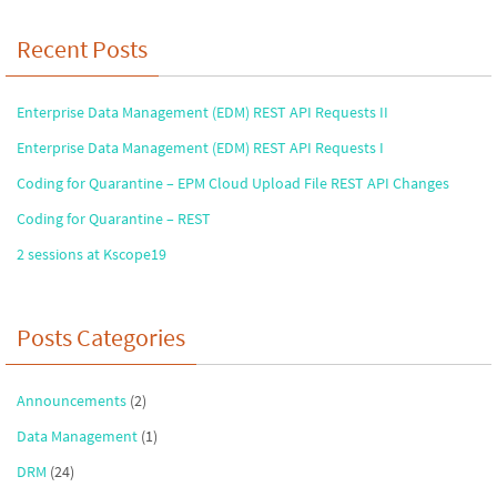
Recent Posts
Enterprise Data Management (EDM) REST API Requests II
Enterprise Data Management (EDM) REST API Requests I
Coding for Quarantine – EPM Cloud Upload File REST API Changes
Coding for Quarantine – REST
2 sessions at Kscope19
Posts Categories
Announcements
(2)
Data Management
(1)
DRM
(24)