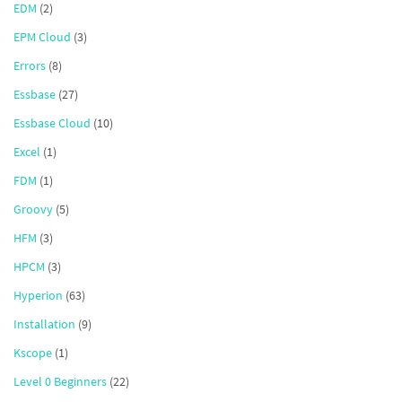
EDM
(2)
EPM Cloud
(3)
Errors
(8)
Essbase
(27)
Essbase Cloud
(10)
Excel
(1)
FDM
(1)
Groovy
(5)
HFM
(3)
HPCM
(3)
Hyperion
(63)
Installation
(9)
Kscope
(1)
Level 0 Beginners
(22)