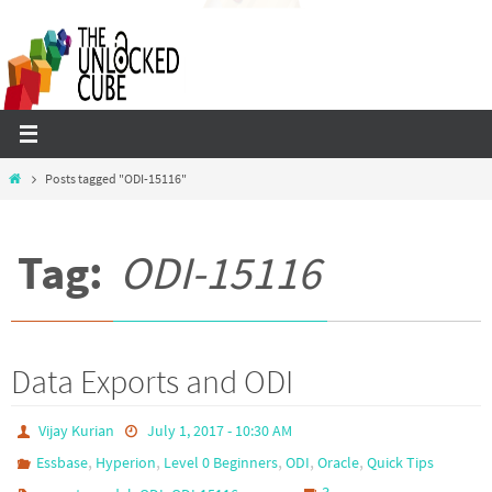
Skip
to
content
Home
Posts tagged "ODI-15116"
Tag:
ODI-15116
Data Exports and ODI
Vijay Kurian
July 1, 2017 - 10:30 AM
,
,
,
,
,
Essbase
Hyperion
Level 0 Beginners
ODI
Oracle
Quick Tips