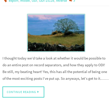
,
,
,
,
3
export
model
ODI
ODI-15116
reverse
I thought today we’d take a look at whether it would be possible to
do an entire post on record separators, and how they apply to ODI!
Be still, my beating heart! Yes, this has all the potential of being one
of the most exciting posts I’ve put up. So anyways, let’s get to it.……
CONTINUE READING