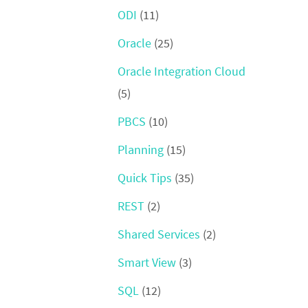
ODI
(11)
Oracle
(25)
Oracle Integration Cloud
(5)
PBCS
(10)
Planning
(15)
Quick Tips
(35)
REST
(2)
Shared Services
(2)
Smart View
(3)
SQL
(12)