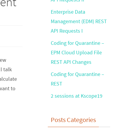
rent
Enterprise Data
Management (EDM) REST
API Requests I
Coding for Quarantine –
EPM Cloud Upload File
new
REST API Changes
l talk
Coding for Quarantine –
alculate
REST
 want to
2 sessions at Kscope19
Posts Categories