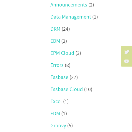
Announcements
(2)
Data Management
(1)
DRM
(24)
EDM
(2)
EPM Cloud
(3)
Errors
(8)
Essbase
(27)
Essbase Cloud
(10)
Excel
(1)
FDM
(1)
Groovy
(5)