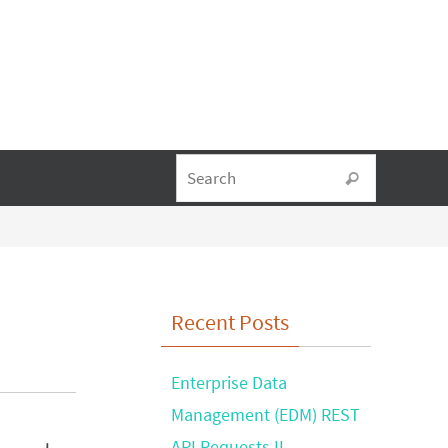
Search fo
Search
Recent Posts
Enterprise Data
Management (EDM) REST
API Requests II