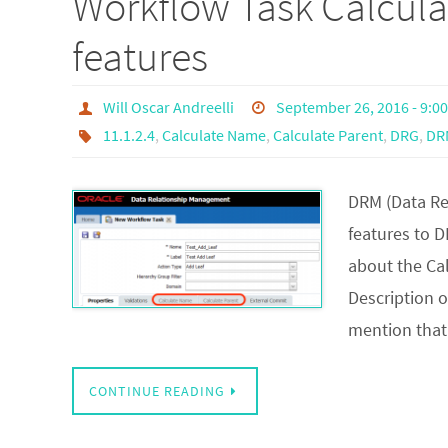
Workflow Task Calcul
features
Will Oscar Andreelli
September 26, 2016 - 9:0
11.1.2.4
,
Calculate Name
,
Calculate Parent
,
DRG
,
DR
DRM (Data Re
features to D
about the Cal
Description op
mention that
CONTINUE READING