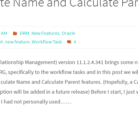
ate Name and Calculate Pa
0 AM
DRM
,
New Features
,
Oracle
M
,
new feature
,
Workflow Task
4
lationship Management) version 11.1.2.4.341 brings some 
RG, specifically to the workflow tasks and in this post we wil
culate Name and Calculate Parent features. (Hopefully, a C
tion will be added in a future release) Before I start, I just
 I had not personally used……