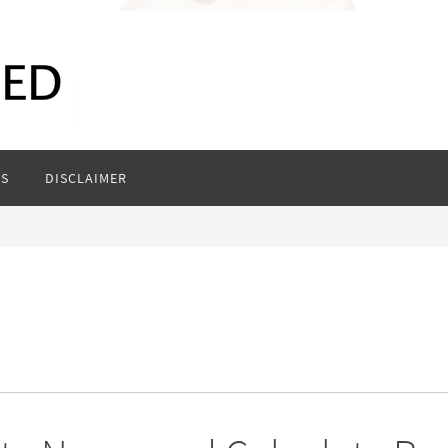
S
DISCLAIMER