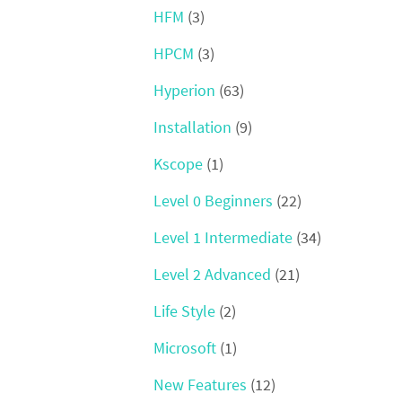
HFM
(3)
HPCM
(3)
Hyperion
(63)
Installation
(9)
Kscope
(1)
Level 0 Beginners
(22)
Level 1 Intermediate
(34)
Level 2 Advanced
(21)
Life Style
(2)
Microsoft
(1)
New Features
(12)