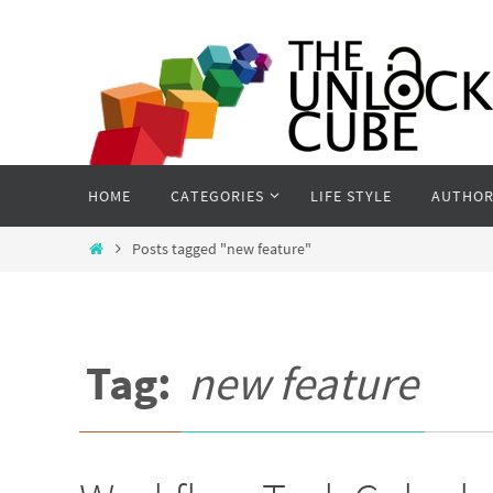
Skip
to
content
Skip
HOME
CATEGORIES
LIFE STYLE
AUTHOR
to
content
Home
Posts tagged "new feature"
Tag:
new feature