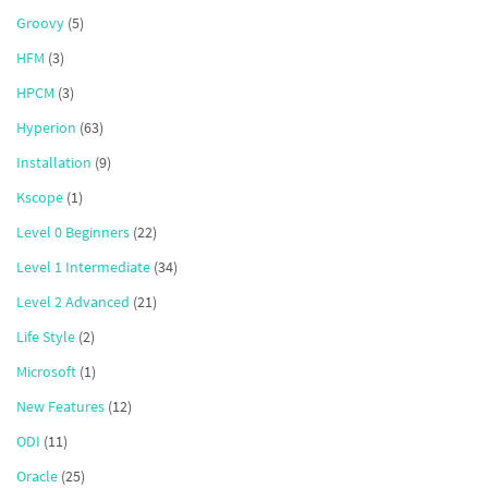
Groovy
(5)
HFM
(3)
HPCM
(3)
Hyperion
(63)
Installation
(9)
Kscope
(1)
Level 0 Beginners
(22)
Level 1 Intermediate
(34)
Level 2 Advanced
(21)
Life Style
(2)
Microsoft
(1)
New Features
(12)
ODI
(11)
Oracle
(25)