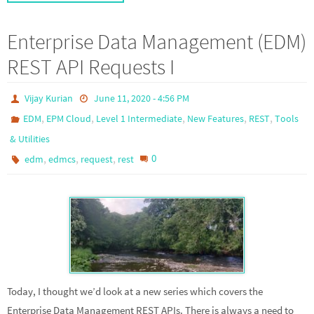
Enterprise Data Management (EDM)
REST API Requests I
Vijay Kurian
June 11, 2020 - 4:56 PM
,
,
,
,
,
EDM
EPM Cloud
Level 1 Intermediate
New Features
REST
Tools
& Utilities
,
,
,
0
edm
edmcs
request
rest
Today, I thought we’d look at a new series which covers the
Enterprise Data Management REST APIs. There is always a need to