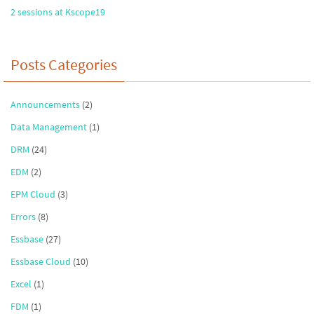
2 sessions at Kscope19
Posts Categories
Announcements
(2)
Data Management
(1)
DRM
(24)
EDM
(2)
EPM Cloud
(3)
Errors
(8)
Essbase
(27)
Essbase Cloud
(10)
Excel
(1)
FDM
(1)