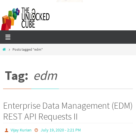
Skip
to
content
Home
Posts tagged "edm"
Tag:
edm
Enterprise Data Management (EDM)
REST API Requests II
Vijay Kurian
July 19, 2020 - 2:21 PM