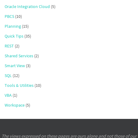
Oracle Integration Cloud
(5)
PBCS
(10)
Planning
(15)
Quick Tips
(35)
REST
(2)
Shared Services
(2)
Smart View
(3)
SQL
(12)
Tools & Utilities
(10)
VBA
(1)
Workspace
(5)
The views expressed on these pages are ours alone and not those of our