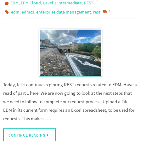
,
,
,
EDM
EPM Cloud
Level 1 Intermediate
REST
,
,
,
4
edm
edmcs
enterprise data management
rest
Today, let’s continue exploring REST requests related to EDM. Have a
read of part 1 here. We are now going to look at the next steps that
we need to follow to complete our request process. Upload a File
EDM in its current form requires an Excel spreadsheet, to be used for
requests. This makes……
CONTINUE READING