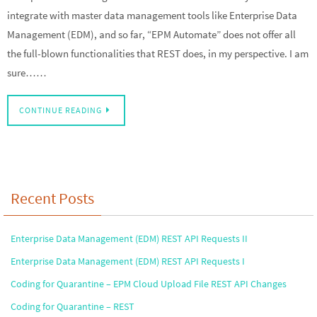
integrate with master data management tools like Enterprise Data
Management (EDM), and so far, “EPM Automate” does not offer all
the full-blown functionalities that REST does, in my perspective. I am
sure……
CONTINUE READING
Recent Posts
Enterprise Data Management (EDM) REST API Requests II
Enterprise Data Management (EDM) REST API Requests I
Coding for Quarantine – EPM Cloud Upload File REST API Changes
Coding for Quarantine – REST