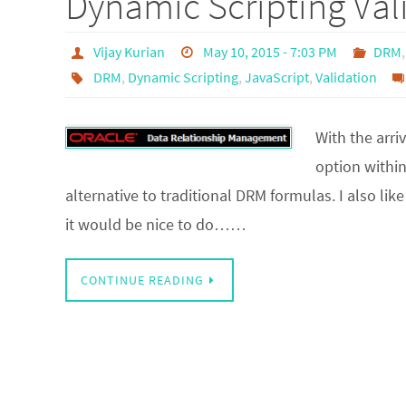
Dynamic Scripting Va
Vijay Kurian
May 10, 2015 - 7:03 PM
DRM
DRM
,
Dynamic Scripting
,
JavaScript
,
Validation
With the arri
option within
alternative to traditional DRM formulas. I also li
it would be nice to do……
CONTINUE READING