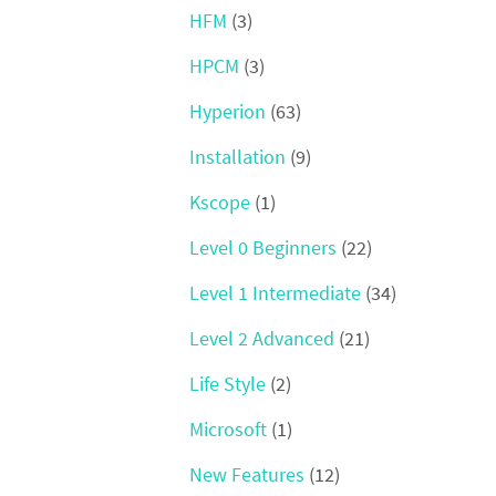
HFM
(3)
HPCM
(3)
Hyperion
(63)
Installation
(9)
Kscope
(1)
Level 0 Beginners
(22)
Level 1 Intermediate
(34)
Level 2 Advanced
(21)
Life Style
(2)
Microsoft
(1)
New Features
(12)