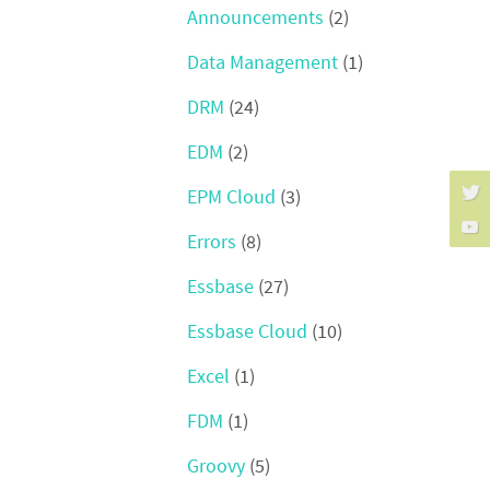
Announcements
(2)
Data Management
(1)
DRM
(24)
EDM
(2)
EPM Cloud
(3)
Errors
(8)
Essbase
(27)
Essbase Cloud
(10)
Excel
(1)
FDM
(1)
Groovy
(5)