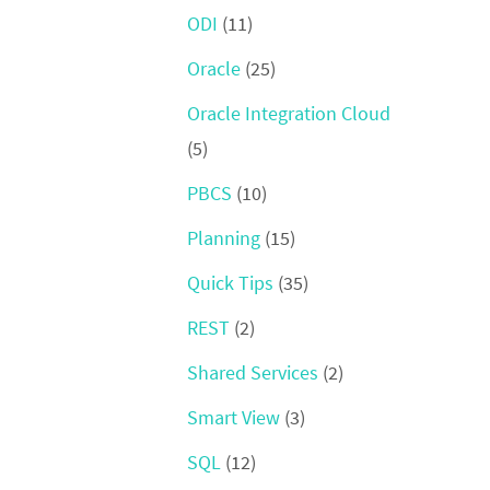
ODI
(11)
Oracle
(25)
Oracle Integration Cloud
(5)
PBCS
(10)
Planning
(15)
Quick Tips
(35)
REST
(2)
Shared Services
(2)
Smart View
(3)
SQL
(12)