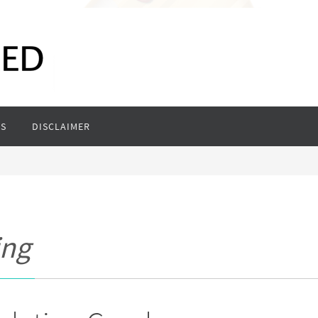
S
DISCLAIMER
ing