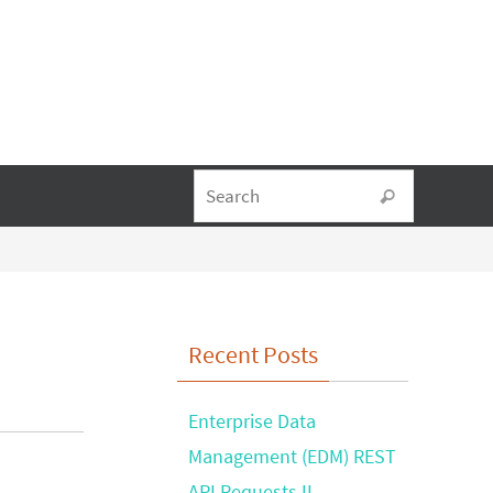
Search fo
Search
Recent Posts
Enterprise Data
Management (EDM) REST
API Requests II