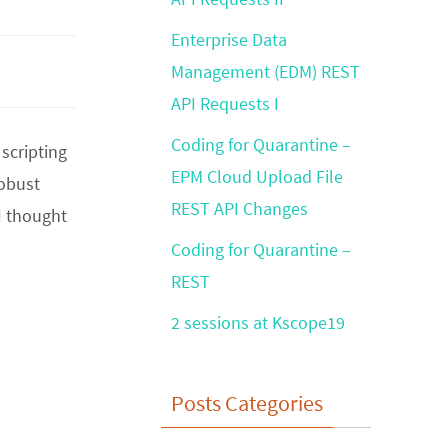
Enterprise Data
Management (EDM) REST
API Requests I
Coding for Quarantine –
 scripting
EPM Cloud Upload File
robust
REST API Changes
I thought
Coding for Quarantine –
REST
2 sessions at Kscope19
Posts Categories