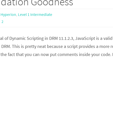
lidation Goodness
,
Hyperion
,
Level 1 Intermediate
2
val of Dynamic Scripting in DRM 11.1.2.3, JavaScript is a valid
 DRM. This is pretty neat because a script provides a more 
ke the fact that you can now put comments inside your code. 