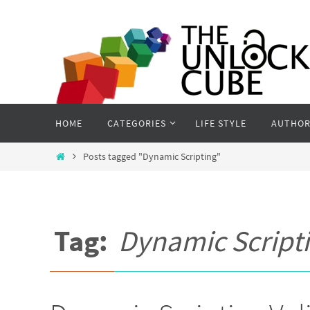
Skip
to
content
Skip
HOME
CATEGORIES
LIFE STYLE
AUTHOR
to
content
Home
Posts tagged "Dynamic Scripting"
Tag:
Dynamic Script