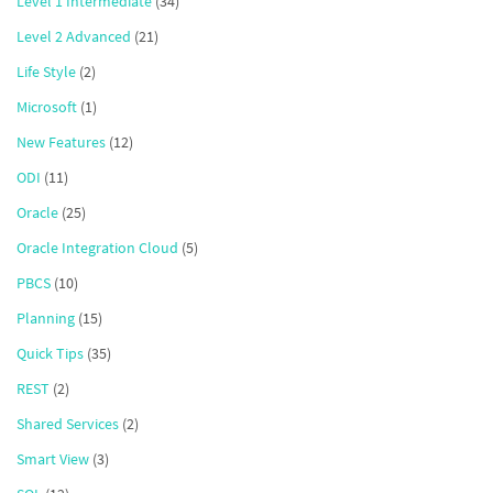
Level 1 Intermediate
(34)
Level 2 Advanced
(21)
Life Style
(2)
Microsoft
(1)
New Features
(12)
ODI
(11)
Oracle
(25)
Oracle Integration Cloud
(5)
PBCS
(10)
Planning
(15)
Quick Tips
(35)
REST
(2)
Shared Services
(2)
Smart View
(3)