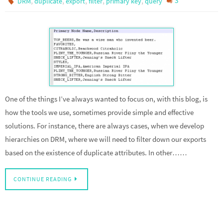
,
,
,
,
,
3
DRM
duplicate
export
filter
primary key
query
One of the things I’ve always wanted to focus on, with this blog, is
how the tools we use, sometimes provide simple and effective
solutions. For instance, there are always cases, when we develop
hierarchies on DRM, where we will need to filter down our exports
based on the existence of duplicate attributes. In other……
CONTINUE READING