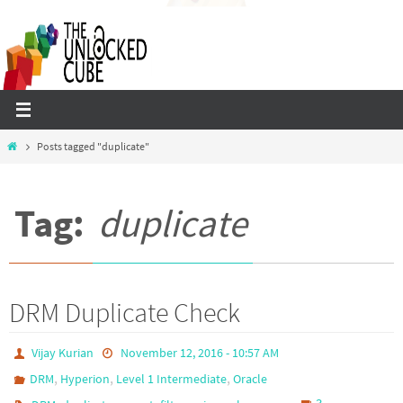
Skip
to
content
Home
Posts tagged "duplicate"
Tag:
duplicate
DRM Duplicate Check
Vijay Kurian
November 12, 2016 - 10:57 AM
,
,
,
DRM
Hyperion
Level 1 Intermediate
Oracle