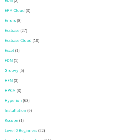
EDM
(2)
EPM Cloud
(3)
Errors
(8)
Essbase
(27)
Essbase Cloud
(10)
Excel
(1)
FDM
(1)
Groovy
(5)
HFM
(3)
HPCM
(3)
Hyperion
(63)
Installation
(9)
Kscope
(1)
Level 0 Beginners
(22)