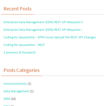
Recent Posts
Enterprise Data Management (EDM) REST API Requests II
Enterprise Data Management (EDM) REST API Requests I
Coding for Quarantine – EPM Cloud Upload File REST API Changes
Coding for Quarantine – REST
2 sessions at Kscope19
Posts Categories
Announcements
(2)
Data Management
(1)
DRM
(24)