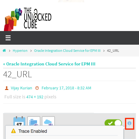
Skip
to
content
Home
Hyperion
Oracle Integration Cloud Service for EPM III
42_URL
« Oracle Integration Cloud Service for EPM III
42_URL
Vijay Kurian
February 17, 2018 - 8:32 AM
Full size is
pixels
474 × 192