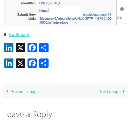
Bookmark
.
LinkedIn
X
Facebook
Share
LinkedIn
X
Facebook
Share
Previous image
Next image
Leave a Reply