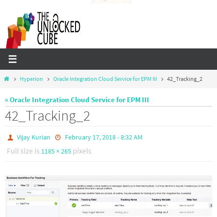
Skip
to
content
Home
Hyperion
Oracle Integration Cloud Service for EPM III
42_Tracking_2
« Oracle Integration Cloud Service for EPM III
42_Tracking_2
Vijay Kurian
February 17, 2018 - 8:32 AM
Full size is
pixels
1185 × 265