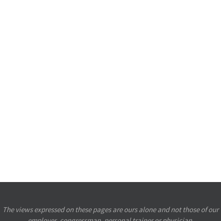
The views expressed on these pages are ours alone and not those of our
employer, congressman, personal trainer or physician.