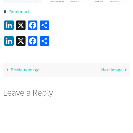
Bookmark
.
LinkedIn
X
Facebook
Share
LinkedIn
X
Facebook
Share
Previous image
Next image
Leave a Reply