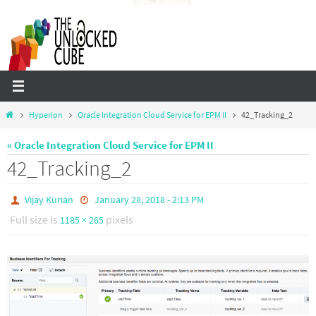
Skip
to
content
Home
Hyperion
Oracle Integration Cloud Service for EPM II
42_Tracking_2
« Oracle Integration Cloud Service for EPM II
42_Tracking_2
Vijay Kurian
January 28, 2018 - 2:13 PM
Full size is
pixels
1185 × 265