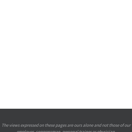
The views expressed on these pages are ours alone and not those of our
employer, congressman, personal trainer or physician.