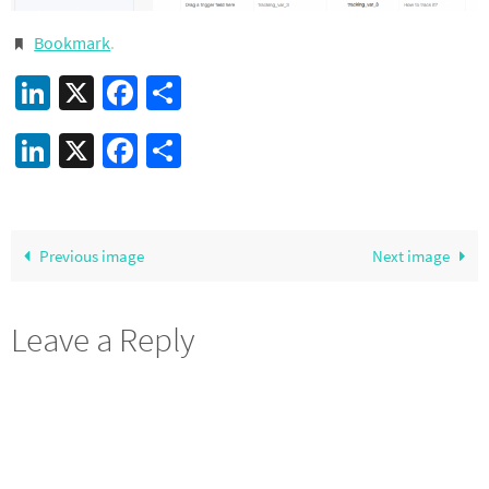
Bookmark
.
LinkedIn
X
Facebook
Share
LinkedIn
X
Facebook
Share
Previous image
Next image
Leave a Reply