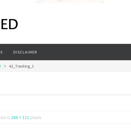
S
DISCLAIMER
I
42_Tracking_1
size is
288 × 111
pixels