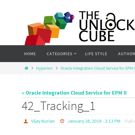
Skip
to
content
Skip
HOME
CATEGORIES
LIFE STYLE
AUTHOR
to
content
Home
Hyperion
Oracle Integration Cloud Service for EPM I
« Oracle Integration Cloud Service for EPM II
42_Tracking_1
Vijay Kurian
January 28, 2018 - 2:13 PM
Full 