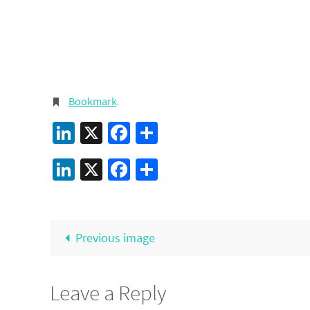
Bookmark
.
LinkedIn
X
Facebook
Share
LinkedIn
X
Facebook
Share
Previous image
Leave a Reply