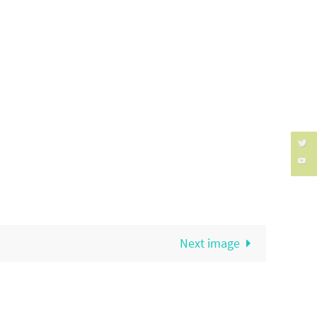
Next image