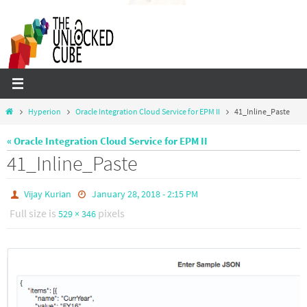
Skip
to
content
Home
Hyperion
Oracle Integration Cloud Service for EPM II
41_Inline_Paste
« Oracle Integration Cloud Service for EPM II
41_Inline_Paste
Vijay Kurian
January 28, 2018 - 2:15 PM
Full size is
pixels
529 × 346