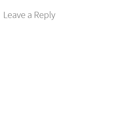
Leave a Reply