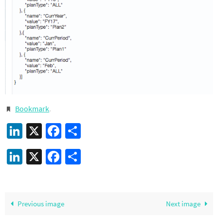
Bookmark
.
LinkedIn
X
Facebook
Share
LinkedIn
X
Facebook
Share
Previous image
Next image