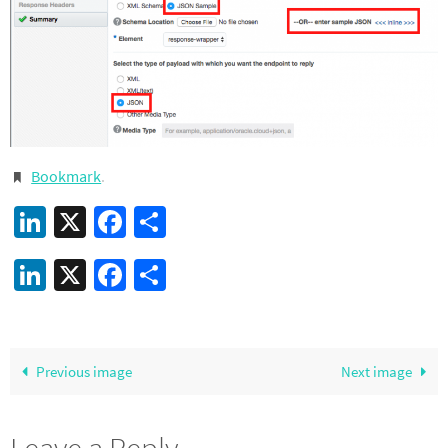
Bookmark
.
LinkedIn
X
Facebook
Share
LinkedIn
X
Facebook
Share
Previous image
Next image
Leave a Reply