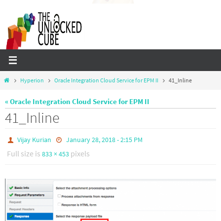
Skip
to
content
Home
Hyperion
Oracle Integration Cloud Service for EPM II
41_Inline
« Oracle Integration Cloud Service for EPM II
41_Inline
Vijay Kurian
January 28, 2018 - 2:15 PM
Full size is
pixels
833 × 453