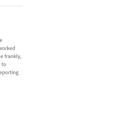
se
 worked
e frankly,
 to
eporting