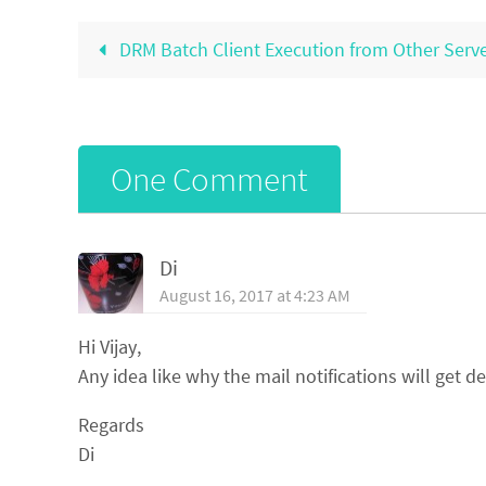
DRM Batch Client Execution from Other Serv
One Comment
Di
August 16, 2017 at 4:23 AM
Hi Vijay,
Any idea like why the mail notifications will get d
Regards
Di