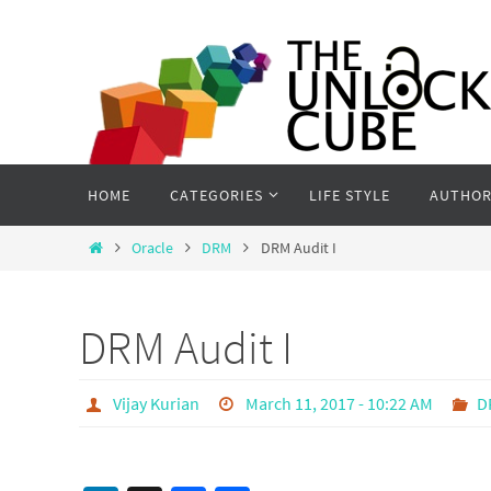
Skip
to
content
Skip
HOME
CATEGORIES
LIFE STYLE
AUTHOR
to
content
Home
Oracle
DRM
DRM Audit I
DRM Audit I
Vijay Kurian
March 11, 2017 - 10:22 AM
D