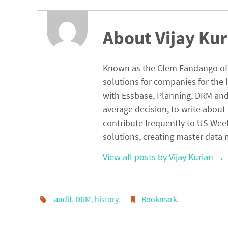
n
ce
h
ke
b
ar
dI
o
e
About Vijay Kur
n
o
k
Known as the Clem Fandango of E
solutions for companies for the 
with Essbase, Planning, DRM and 
average decision, to write about 
contribute frequently to US Wee
solutions, creating master da
View all posts by Vijay Kurian
→
audit
,
DRM
,
history
.
Bookmark
.