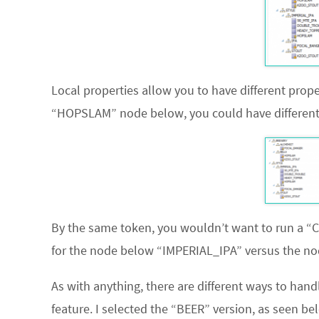
Local properties allow you to have different prope
“HOPSLAM” node below, you could have different v
By the same token, you wouldn’t want to run a “
for the node below “IMPERIAL_IPA” versus the nod
As with anything, there are different ways to hand
feature. I selected the “BEER” version, as seen be