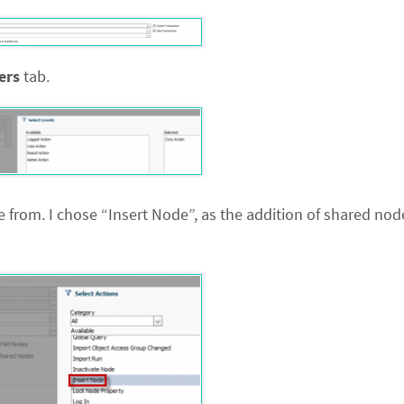
ters
tab.
from. I chose “Insert Node”, as the addition of shared node