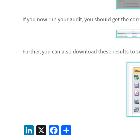
If you now run your audit, you should get the co
Further, you can also download these results to se
Li
X
Fa
S