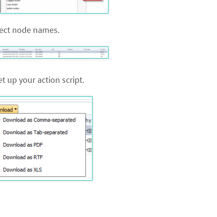
rrect node names.
t up your action script.