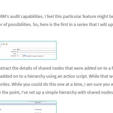
’s audit capabilities. I feel this particular feature might be
 possibilities. So, here is the first in a series that I will u
xtract the details of shared nodes that were added on to a 
dded on to a hierarchy using an action script. While that w
rties. While you could do this one at a time, I am sure you
 the point, I’ve set up a simple hierarchy with shared nodes 