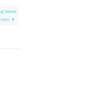
ng values
rrors)