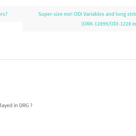
ers?
Super-size me! ODI Variables and long stri
(ORA-12899/ODI-1228 e
elayed in DRG ?