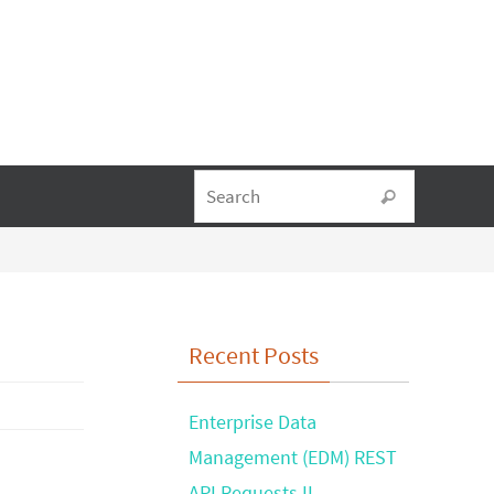
Search fo
Search
Recent Posts
Enterprise Data
Management (EDM) REST
API Requests II