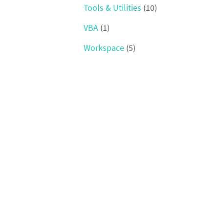
Tools & Utilities
(10)
VBA
(1)
Workspace
(5)