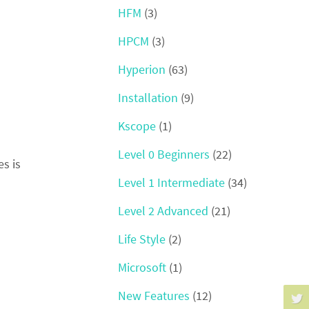
HFM
(3)
HPCM
(3)
Hyperion
(63)
Installation
(9)
Kscope
(1)
Level 0 Beginners
(22)
s is
Level 1 Intermediate
(34)
Level 2 Advanced
(21)
Life Style
(2)
Microsoft
(1)
New Features
(12)