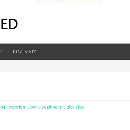
S
DISCLAIMER
RM
,
Hyperion
,
Level 0 Beginners
,
Quick Tips