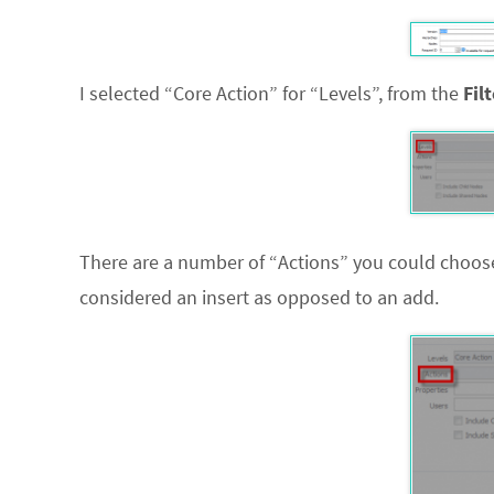
I selected “Core Action” for “Levels”, from the
Fil
There are a number of “Actions” you could choose 
considered an insert as opposed to an add.