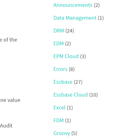
Announcements
(2)
Data Management
(1)
DRM
(24)
e of the
EDM
(2)
EPM Cloud
(3)
Errors
(8)
Essbase
(27)
Essbase Cloud
(10)
one value
Excel
(1)
FDM
(1)
 Audit
Groovy
(5)