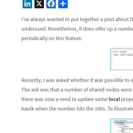
Li
X
Fa
S
n
ce
h
I’ve always wanted to put together a post about DRM
ke
b
ar
underused. Nonetheless, it does offer up a number of
dI
o
e
periodically on this feature.
n
o
k
Recently, I was asked whether it was possible to e
The ask was that a number of shared nodes were a
there was now a need to update some
local
prope
baulk when the number hits the 100s. To illustrate