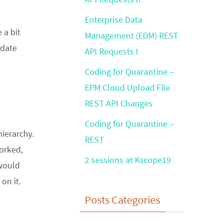
Enterprise Data
 a bit
Management (EDM) REST
pdate
API Requests I
Coding for Quarantine –
EPM Cloud Upload File
REST API Changes
Coding for Quarantine –
hierarchy.
REST
orked,
2 sessions at Kscope19
 would
on it.
Posts Categories