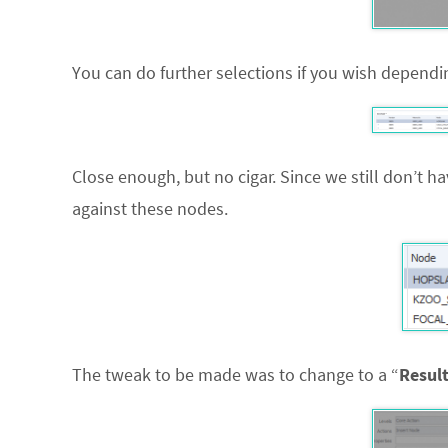
You can do further selections if you wish dependin
Close enough, but no cigar. Since we still don’t h
against these nodes.
The tweak to be made was to change to a “
Resul