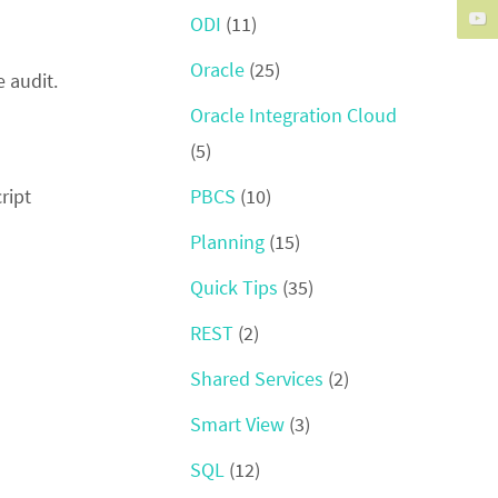
ODI
(11)
Oracle
(25)
e audit.
Oracle Integration Cloud
(5)
PBCS
(10)
ript
Planning
(15)
Quick Tips
(35)
REST
(2)
Shared Services
(2)
Smart View
(3)
SQL
(12)