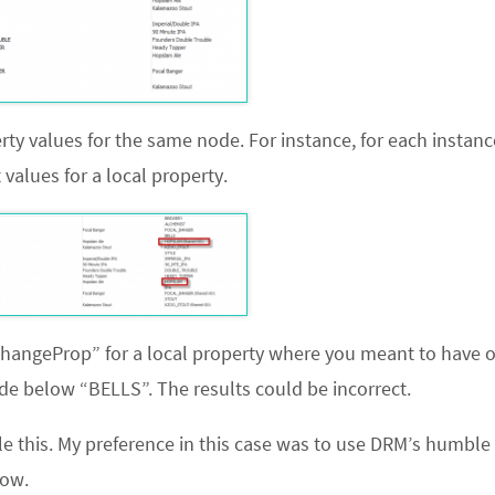
rty values for the same node. For instance, for each instanc
alues for a local property.
ChangeProp” for a local property where you meant to have 
e below “BELLS”. The results could be incorrect.
le this. My preference in this case was to use DRM’s humble
low.