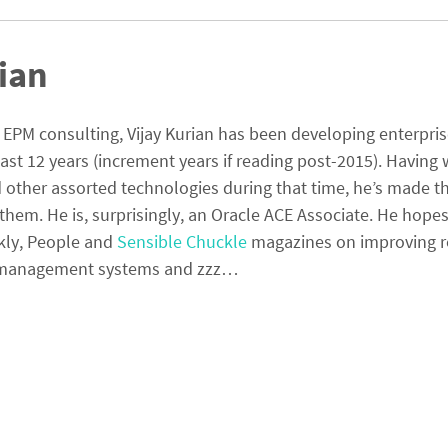
ian
PM consulting, Vijay Kurian has been developing enterpri
last 12 years (increment years if reading post-2015). Having
other assorted technologies during that time, he’s made th
them. He is, surprisingly, an Oracle ACE Associate. He hopes
kly, People and
Sensible Chuckle
magazines on improving r
ta management systems and zzz…