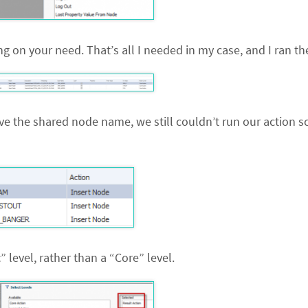
g on your need. That’s all I needed in my case, and I ran th
ave the shared node name, we still couldn’t run our action sc
t
” level, rather than a “Core” level.