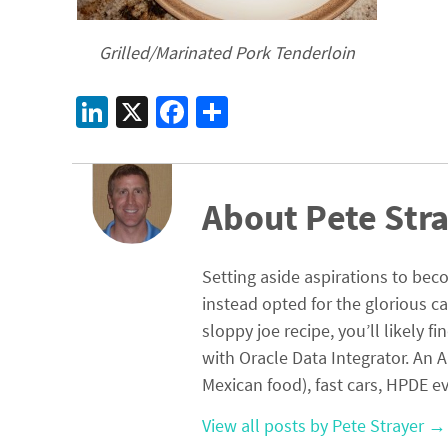
Grilled/Marinated Pork Tenderloin
Li
X
Fa
S
n
ce
h
ke
b
ar
dI
o
e
About Pete Str
n
o
k
Setting aside aspirations to beco
instead opted for the glorious c
sloppy joe recipe, you’ll likely 
with Oracle Data Integrator. An A
Mexican food), fast cars, HPDE ev
View all posts by Pete Strayer
→