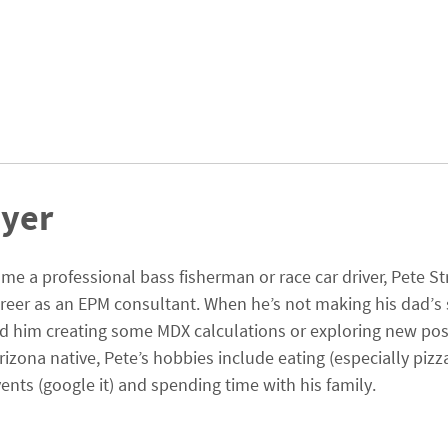
ayer
me a professional bass fisherman or race car driver, Pete St
areer as an EPM consultant. When he’s not making his dad’s 
find him creating some MDX calculations or exploring new poss
rizona native, Pete’s hobbies include eating (especially pizz
ents (google it) and spending time with his family.