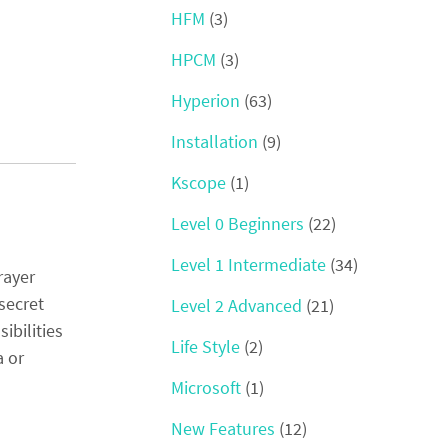
HFM
(3)
HPCM
(3)
Hyperion
(63)
Installation
(9)
Kscope
(1)
Level 0 Beginners
(22)
Level 1 Intermediate
(34)
rayer
secret
Level 2 Advanced
(21)
ibilities
Life Style
(2)
a or
Microsoft
(1)
New Features
(12)