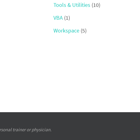
Tools & Utilities
(10)
VBA
(1)
Workspace
(5)
sonal trainer or physician.