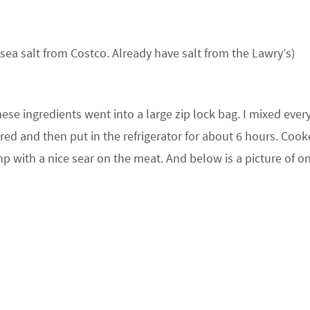
k sea salt from Costco. Already have salt from the Lawry’s)
ese ingredients went into a large zip lock bag. I mixed ever
red and then put in the refrigerator for about 6 hours. Coo
mp with a nice sear on the meat. And below is a picture of o