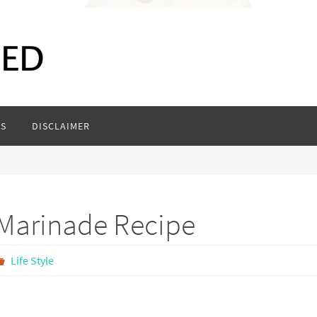
S
DISCLAIMER
 Marinade Recipe
Life Style