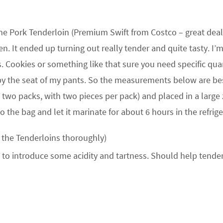
me Pork Tenderloin (Premium Swift from Costco – great deal
. It ended up turning out really tender and quite tasty. I’m
is. Cookies or something like that sure you need specific quan
by the seat of my pants. So the measurements below are be
 two packs, with two pieces per pack) and placed in a large z
 the bag and let it marinate for about 6 hours in the refrige
 the Tenderloins thoroughly)
to introduce some acidity and tartness. Should help tender