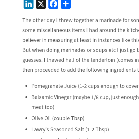
Li
X
Fa
S
n
ce
h
The other day I threw together a marinade for so
ke
b
ar
some miscellaneous items I had around the kitchen
dI
o
e
believer in measuring at least in instances like th
n
o
But when doing marinades or soups etc I just go 
k
guesses. I thawed half of the tenderloin (comes in
then proceeded to add the following ingredients to
Pomegranate Juice (1-2 cups enough to cover
Balsamic Vinegar (maybe 1/8 cup, just enough 
meat too)
Olive Oil (couple Tbsp)
Lawry’s Seasoned Salt (1-2 Tbsp)