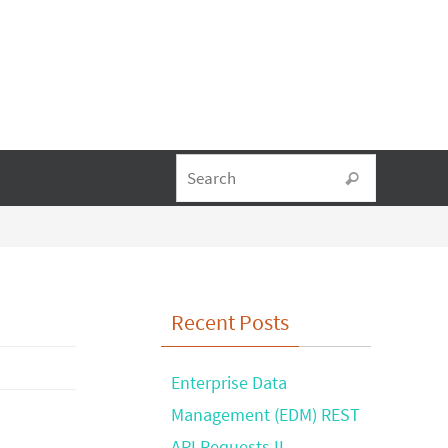
Search fo
Search
Recent Posts
Enterprise Data
Management (EDM) REST
API Requests II