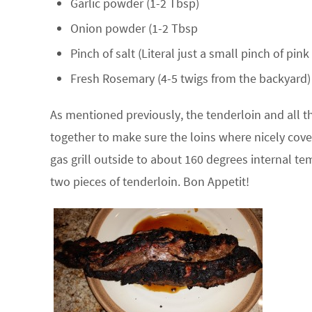
Garlic powder (1-2 Tbsp)
Onion powder (1-2 Tbsp
Pinch of salt (Literal just a small pinch of pin
Fresh Rosemary (4-5 twigs from the backyard)
As mentioned previously, the tenderloin and all th
together to make sure the loins where nicely cove
gas grill outside to about 160 degrees internal te
two pieces of tenderloin. Bon Appetit!