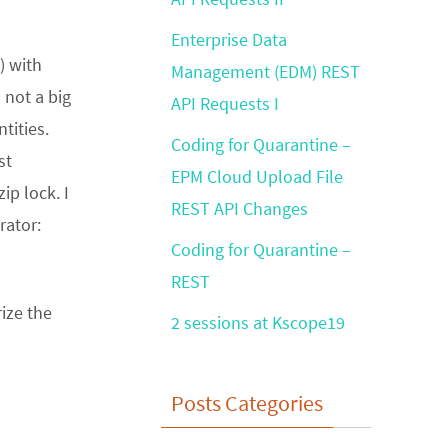
Enterprise Data
) with
Management (EDM) REST
 not a big
API Requests I
tities.
Coding for Quarantine –
st
EPM Cloud Upload File
ip lock. I
REST API Changes
rator:
Coding for Quarantine –
REST
ize the
2 sessions at Kscope19
Posts Categories