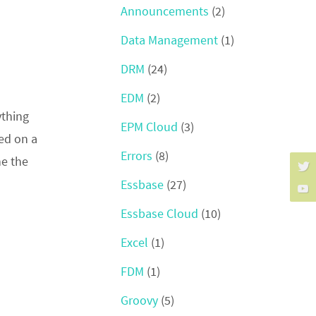
Announcements
(2)
Data Management
(1)
DRM
(24)
EDM
(2)
ything
EPM Cloud
(3)
ked on a
Errors
(8)
ne the
Essbase
(27)
Essbase Cloud
(10)
Excel
(1)
FDM
(1)
Groovy
(5)