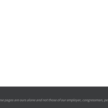
se pages are ours alone and not those of our employer, congressman, per