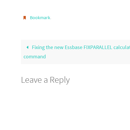
Bookmark
.
Fixing the new Essbase FIXPARALLEL calcula
command
Leave a Reply