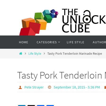
Skip
to
content
Skip
HOME
CATEGORIES
LIFE STYLE
AUTHOR
to
content
Home
Life Style
Tasty Pork Tenderloin Marinade Recipe
Tasty Pork Tenderloin
Pete Strayer
September 18, 2015 - 5:36 PM