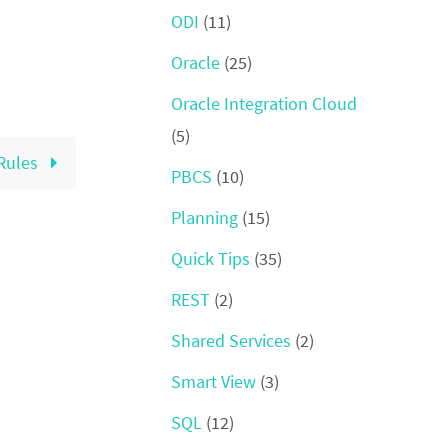
ODI
(11)
Oracle
(25)
Oracle Integration Cloud
(5)
Rules
PBCS
(10)
Planning
(15)
Quick Tips
(35)
REST
(2)
Shared Services
(2)
Smart View
(3)
SQL
(12)