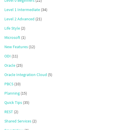
Level 0 Beginners
(22)
Level 1 Intermediate
(34)
Level 2 Advanced
(21)
Life Style
(2)
Microsoft
(1)
New Features
(12)
ODI
(11)
Oracle
(25)
Oracle Integration Cloud
(5)
PBCS
(10)
Planning
(15)
Quick Tips
(35)
REST
(2)
Shared Services
(2)