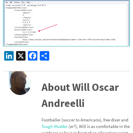
Li
X
Fa
S
n
ce
h
ke
b
ar
dI
o
e
About Will Oscar
n
o
Andreelli
k
Footballer (soccer to Americans), free diver and
Tough Mudder
(er?), Will is as comfortable in the
outdoors as he is in front of an allocation script.