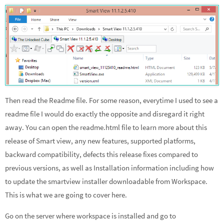
Then read the Readme file. For some reason, everytime I used to see a
readme file I would do exactly the opposite and disregard it right
away. You can open the readme.html file to learn more about this
release of Smart view, any new features, supported platforms,
backward compatibility, defects this release fixes compared to
previous versions, as well as Installation information including how
to update the smartview installer downloadable from Workspace.
This is what we are going to cover here.
Go on the server where workspace is installed and go to