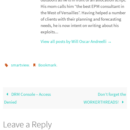
His mom calls him “the best EPM consultant in
the West of Versailles”. Having helped a number
of clients with their planning and forecasting
needs, he is now intent on writing about his
exploits...
View all posts by Will Oscar Andreelli
→
.
.
smartview
Bookmark
DRM Console – Access
Don’t forget the
Denied
WORKERTHREADS!
Leave a Reply