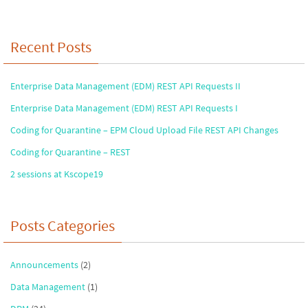
Recent Posts
Enterprise Data Management (EDM) REST API Requests II
Enterprise Data Management (EDM) REST API Requests I
Coding for Quarantine – EPM Cloud Upload File REST API Changes
Coding for Quarantine – REST
2 sessions at Kscope19
Posts Categories
Announcements
(2)
Data Management
(1)