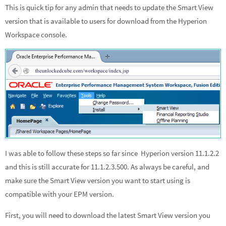
This is quick tip for any admin that needs to update the Smart View
ke
b
ar
version that is available to users for download from the Hyperion
dI
o
e
Workspace console.
n
o
k
I was able to follow these steps so far since Hyperion version 11.1.2.2
and this is still accurate for 11.1.2.3.500. As always be careful, and
make sure the Smart View version you want to start using is
compatible with your EPM version.
First, you will need to download the latest Smart View version you