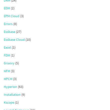
DRM
(24)
EDM
(2)
EPM Cloud
(3)
Errors
(8)
Essbase
(27)
Essbase Cloud
(10)
Excel
(1)
FDM
(1)
Groovy
(5)
HFM
(3)
HPCM
(3)
Hyperion
(63)
Installation
(9)
Kscope
(1)