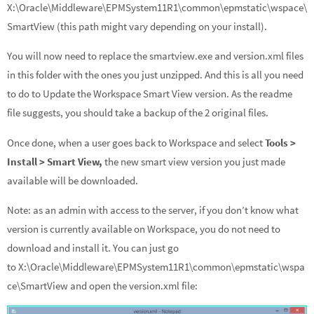
X:\Oracle\Middleware\EPMSystem11R1\common\epmstatic\wspace\
SmartView (this path might vary depending on your install).
You will now need to replace the smartview.exe and version.xml files
in this folder with the ones you just unzipped. And this is all you need
to do to Update the Workspace Smart View version. As the readme
file suggests, you should take a backup of the 2 original files.
Once done, when a user goes back to Workspace and select
Tools >
Install > Smart View,
the new smart view version you just made
available will be downloaded.
Note: as an admin with access to the server, if you don’t know what
version is currently available on Workspace, you do not need to
download and install it. You can just go
to X:\Oracle\Middleware\EPMSystem11R1\common\epmstatic\wspa
ce\SmartView and open the version.xml file: