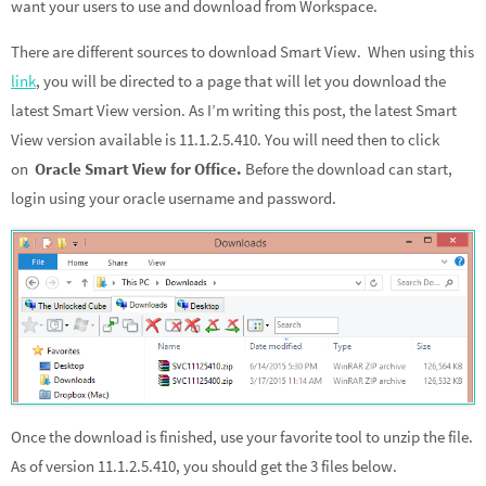
want your users to use and download from Workspace.
There are different sources to download Smart View. When using this
link
, you will be directed to a page that will let you download the
latest Smart View version. As I’m writing this post, the latest Smart
View version available is 11.1.2.5.410. You will need then to click
on
Oracle Smart View for Office.
Before the download can start,
login using your oracle username and password.
Once the download is finished, use your favorite tool to unzip the file.
As of version 11.1.2.5.410, you should get the 3 files below.