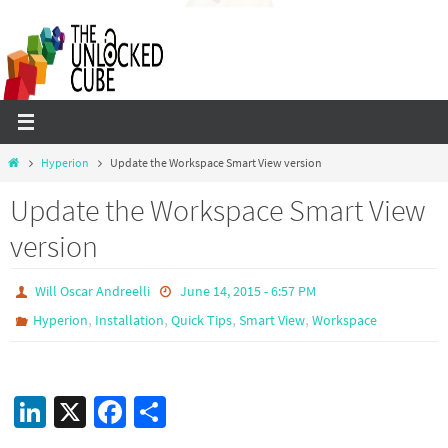
Skip
to
content
Home
Hyperion
Update the Workspace Smart View version
Update the Workspace Smart View
version
Will Oscar Andreelli
June 14, 2015 - 6:57 PM
,
,
,
,
Hyperion
Installation
Quick Tips
Smart View
Workspace
Li
X
Fa
S
n
ce
h