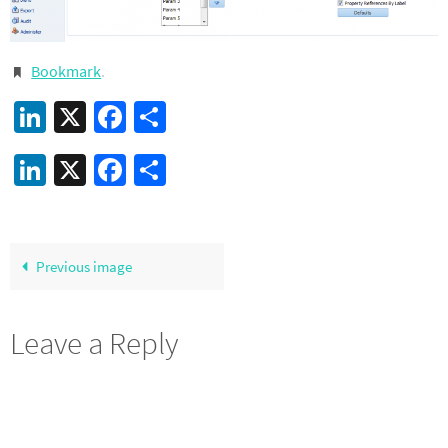
Bookmark
.
LinkedIn
X
Facebook
Share
LinkedIn
X
Facebook
Share
Previous image
Leave a Reply