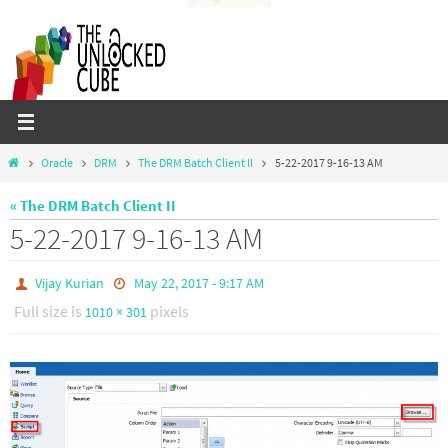
Skip
to
content
Home
Oracle
DRM
The DRM Batch Client II
5-22-2017 9-16-13 AM
« The DRM Batch Client II
5-22-2017 9-16-13 AM
Vijay Kurian
May 22, 2017 - 9:17 AM
Full size is
pixels
1010 × 301