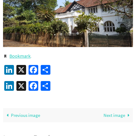
Bookmark
.
LinkedIn
X
Facebook
Share
LinkedIn
X
Facebook
Share
Previous image
Next image