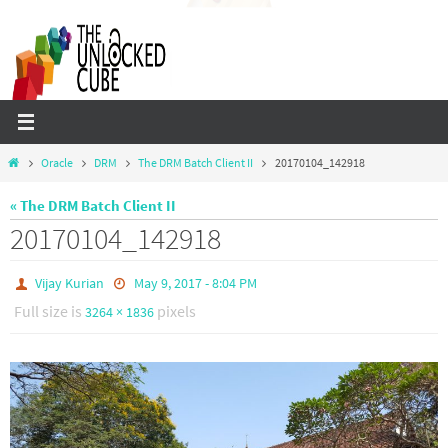
Skip
to
content
Home
Oracle
DRM
The DRM Batch Client II
20170104_142918
« The DRM Batch Client II
20170104_142918
Vijay Kurian
May 9, 2017 - 8:04 PM
Full size is
pixels
3264 × 1836