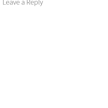
Leave a Reply