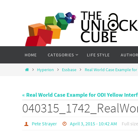
Skip
to
content
Skip
HOME
CATEGORIES
LIFE STYLE
AUTHOR
to
content
Home
Hyperion
Essbase
Real World Case Example for 
« Real World Case Example for ODI Yellow Inter
040315_1742_RealWo
Pete Strayer
April 3, 2015 - 10:42 AM
Full siz