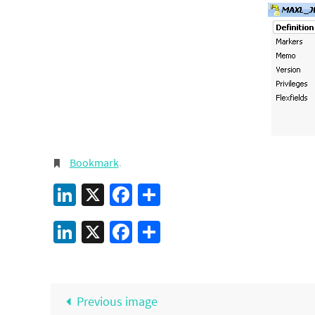
Bookmark
.
LinkedIn
X
Facebook
Share
LinkedIn
X
Facebook
Share
Previous image