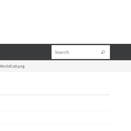
Search fo
Search
lWorldCa9.png