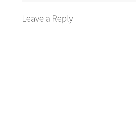
Leave a Reply