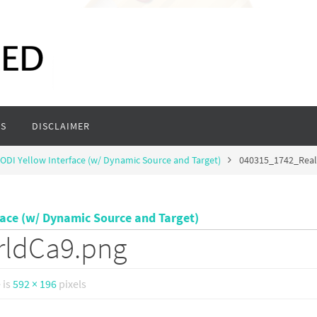
S
DISCLAIMER
ODI Yellow Interface (w/ Dynamic Source and Target)
040315_1742_Rea
face (w/ Dynamic Source and Target)
rldCa9.png
e is
592 × 196
pixels