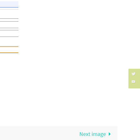
Next image