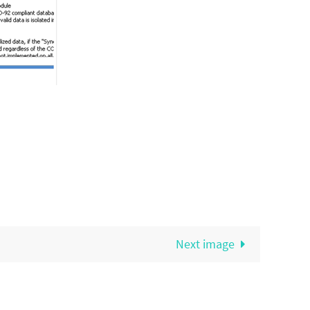
Next image