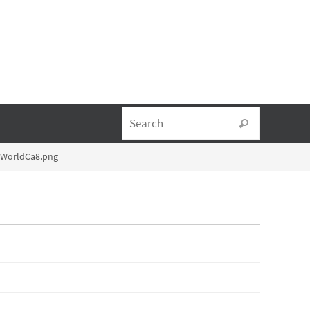
Search fo
Search
lWorldCa8.png