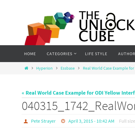
Skip
to
content
Skip
HOME
CATEGORIES
LIFE STYLE
AUTHOR
to
content
Home
Hyperion
Essbase
Real World Case Example for 
« Real World Case Example for ODI Yellow Inter
040315_1742_RealWo
Pete Strayer
April 3, 2015 - 10:42 AM
Full siz