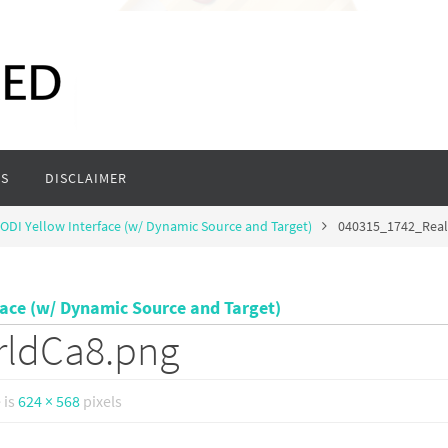
S
DISCLAIMER
ODI Yellow Interface (w/ Dynamic Source and Target)
040315_1742_Rea
face (w/ Dynamic Source and Target)
rldCa8.png
e is
624 × 568
pixels