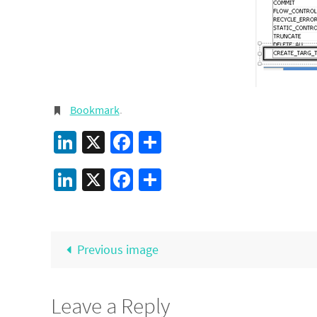
Bookmark
.
LinkedIn
X
Facebook
Share
LinkedIn
X
Facebook
Share
Previous image
Leave a Reply