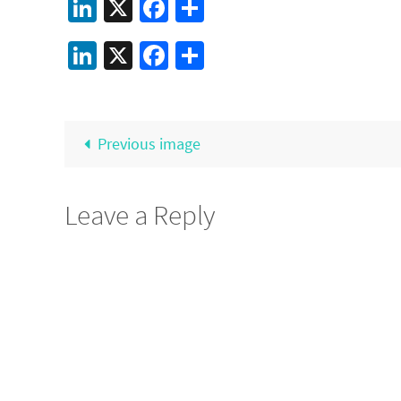
LinkedIn
X
Facebook
Share
LinkedIn
X
Facebook
Share
Previous image
Leave a Reply