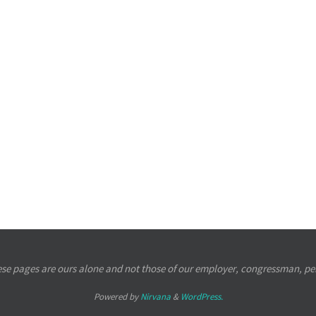
se pages are ours alone and not those of our employer, congressman, per
Powered by
Nirvana
&
WordPress.