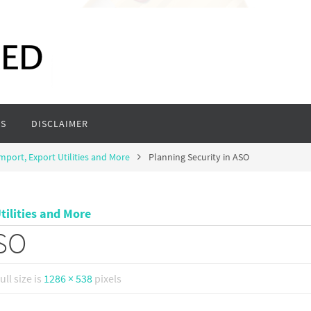
S
DISCLAIMER
mport, Export Utilities and More
Planning Security in ASO
tilities and More
ASO
ull size is
1286 × 538
pixels