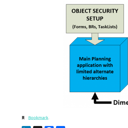
Bookmark
.