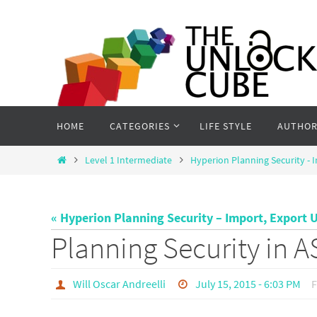
Skip
to
content
Skip
HOME
CATEGORIES
LIFE STYLE
AUTHOR
to
content
Home
Level 1 Intermediate
Hyperion Planning Security - I
« Hyperion Planning Security – Import, Export U
Planning Security in 
Will Oscar Andreelli
July 15, 2015 - 6:03 PM
F