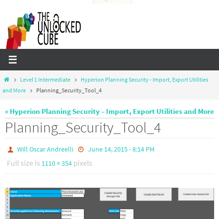
Skip
to
content
Home
Level 1 Intermediate
Hyperion Planning Security - Import, Export Utilities
and More
Planning_Security_Tool_4
« Hyperion Planning Security – Import, Export Utilities and More
Planning_Security_Tool_4
Will Oscar Andreelli
June 14, 2015 - 8:14 PM
Full size is
pixels
1110 × 354