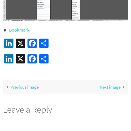
Bookmark
.
LinkedIn
X
Facebook
Share
LinkedIn
X
Facebook
Share
Previous image
Next image
Leave a Reply