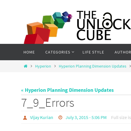
Skip
to
content
Skip
HOME
CATEGORIES
LIFE STYLE
AUTHOR
to
content
Home
Hyperion
Hyperion Planning Dimension Updates
« Hyperion Planning Dimension Updates
7_9_Errors
Vijay Kurian
July 3, 2015 - 5:06 PM
Full size i