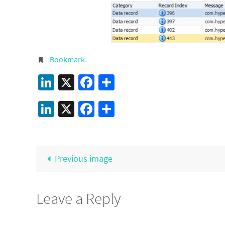
Bookmark
.
LinkedIn
X
Facebook
Share
LinkedIn
X
Facebook
Share
Previous image
Leave a Reply