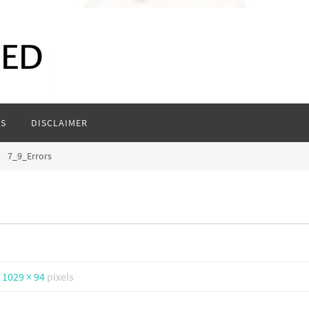
S
DISCLAIMER
7_9_Errors
s
1029 × 94
pixels