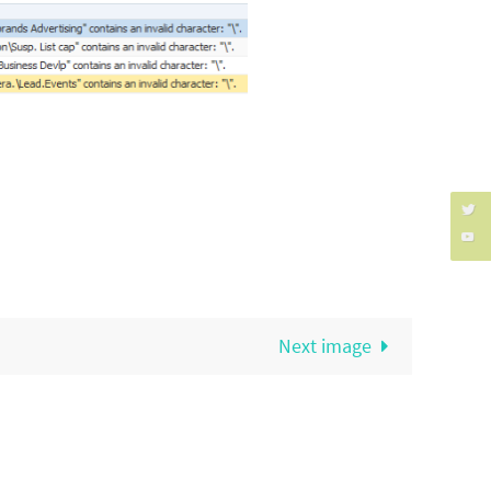
Next image