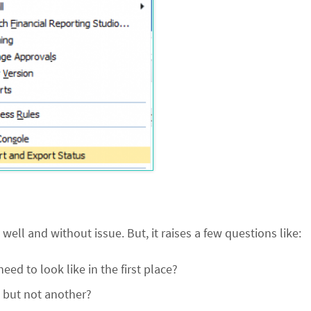
ell and without issue. But, it raises a few questions like:
d to look like in the first place?
e but not another?