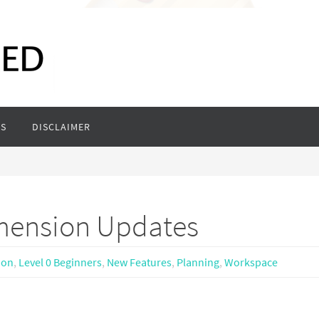
S
DISCLAIMER
mension Updates
ion
,
Level 0 Beginners
,
New Features
,
Planning
,
Workspace