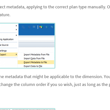
ct metadata, applying to the correct plan type manually. O
ature.
he metadata that might be applicable to the dimension. Yo
change the column order if you so wish, just as long as the