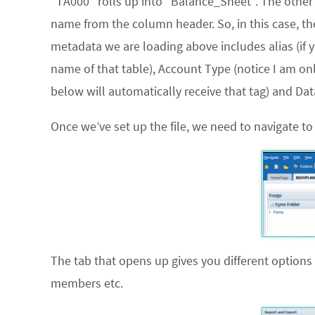
“TA000” rolls up into “Balance_Sheet”. The other
name from the column header. So, in this case, t
metadata we are loading above includes alias (if 
name of that table), Account Type (notice I am o
below will automatically receive that tag) and Dat
Once we’ve set up the file, we need to navigate t
The tab that opens up gives you different options
members etc.