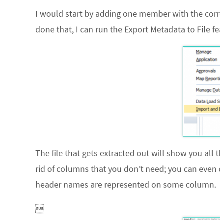
I would start by adding one member with the corre
done that, I can run the
Export Metadata to File
fe
The file that gets extracted out will show you
all
t
rid of columns that you don’t need; you can even 
header names are represented on some column.
