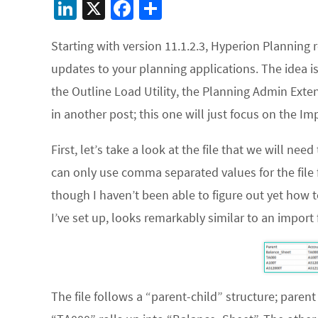
Li
X
Fa
S
n
ce
h
Starting with version 11.1.2.3, Hyperion Planning
ke
b
ar
updates to your planning applications. The idea i
dI
o
e
the Outline Load Utility, the Planning Admin Exte
n
o
in another post; this one will just focus on the
Im
k
First, let’s take a look at the file that we will nee
can only use comma separated values for the file 
though I haven’t been able to figure out yet how t
I’ve set up, looks remarkably similar to an import f
The file follows a “parent-child” structure; pare