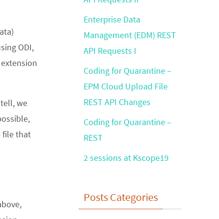
Enterprise Data
ata)
Management (EDM) REST
using ODI,
API Requests I
g extension
Coding for Quarantine –
EPM Cloud Upload File
REST API Changes
tell, we
ossible,
Coding for Quarantine –
file that
REST
2 sessions at Kscope19
Posts Categories
above,