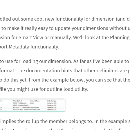
 rolled out some cool new functionality for dimension (and d
s to make it really easy to update your dimensions without 
nsion for Smart View or manually. We’ll look at the Plannin
port Metadata
functionality.
d to use for loading our dimension. As far as I’ve been able to 
format. The documentation hints that other delimiters are p
o do this yet. From the example below, you can see that the 
ile you might use for outline load utility.
nt implies the rollup the member belongs to. In the example 