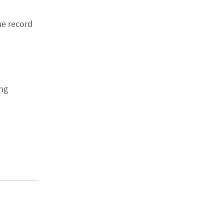
he record
ing