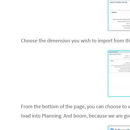
Choose the dimension you wish to import from the
From the bottom of the page, you can choose to vali
load into Planning. And boom, because we are good