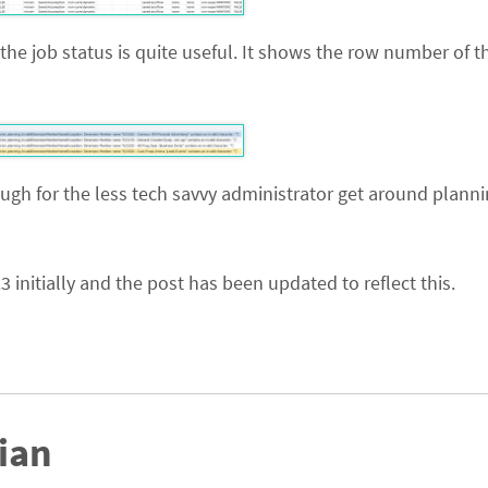
 the job status is quite useful. It shows the row number of t
ough for the less tech savvy administrator get around plann
3 initially and the post has been updated to reflect this.
ian