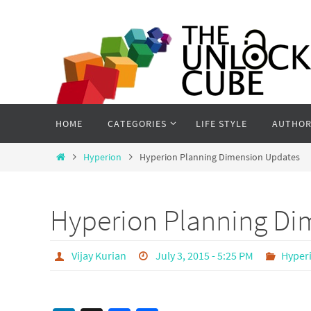
Skip
to
content
Skip
HOME
CATEGORIES
LIFE STYLE
AUTHOR
to
content
Home
Hyperion
Hyperion Planning Dimension Updates
Hyperion Planning Di
Vijay Kurian
July 3, 2015 - 5:25 PM
Hyper