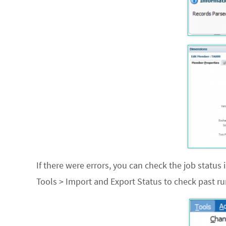
If there were errors, you can check the job status i
Tools > Import and Export Status
to check past ru