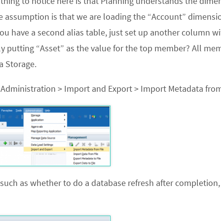
 thing to notice here is that Planning understands the dime
he assumption is that we are loading the “Account” dimensi
you have a second alias table, just set up another column wi
nly putting “Asset” as the value for the top member? All me
a Storage.
o
Administration > Import and Export > Import Metadata from
 such as whether to do a database refresh after completion,