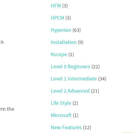
HFM
(3)
HPCM
(3)
Hyperion
(63)
a.
Installation
(9)
Kscope
(1)
Level 0 Beginners
(22)
Level 1 Intermediate
(34)
Level 2 Advanced
(21)
Life Style
(2)
orm the
Microsoft
(1)
New Features
(12)