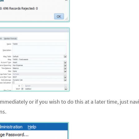
mmediately or if you wish to do this at a later time, just nav
ns.