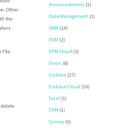
nsion
Announcements
(2)
on. Other
Data Management
(1)
th the
DRM
(24)
mbers
EDM
(2)
EPM Cloud
(3)
 File.
Errors
(8)
Essbase
(27)
Essbase Cloud
(10)
Excel
(1)
 delete
FDM
(1)
Groovy
(5)