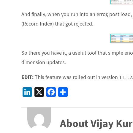
And finally, when you run into an error, post load,
(Record Index) that got rejected.
So there you have it, a useful tool that simple en
dimension updates.
EDIT:
This feature was rolled out in version 11.1.2.
Li
X
Fa
S
n
ce
h
ke
b
ar
dI
o
e
About Vijay Kur
n
o