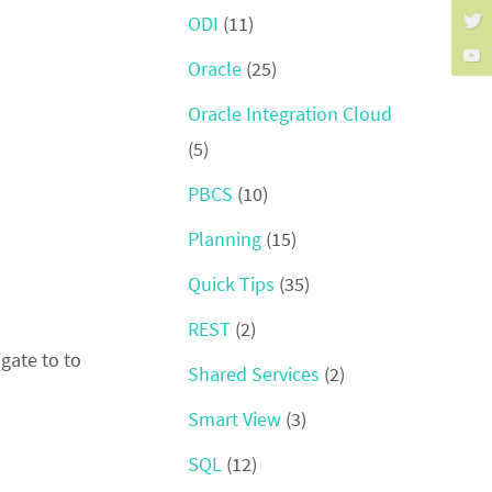
ODI
(11)
Oracle
(25)
Oracle Integration Cloud
(5)
PBCS
(10)
Planning
(15)
Quick Tips
(35)
REST
(2)
igate to to
Shared Services
(2)
Smart View
(3)
SQL
(12)