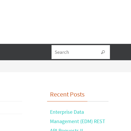
Search fo
Search
Recent Posts
Enterprise Data
Management (EDM) REST
API Requests II