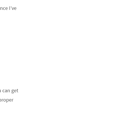
nce I’ve
u can get
 proper