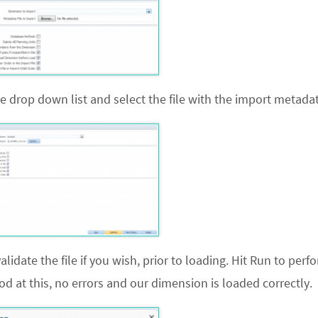
 drop down list and select the file with the import metadat
date the file if you wish, prior to loading. Hit
Run
to perf
 at this, no errors and our dimension is loaded correctly.