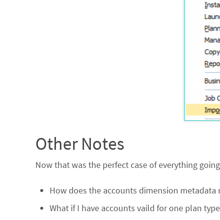
Other Notes
Now that was the perfect case of everything going w
How does the accounts dimension metadata nee
What if I have accounts vaild for one plan typ