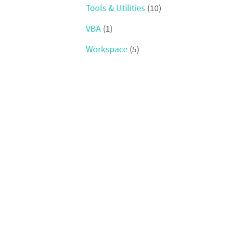
Tools & Utilities
(10)
VBA
(1)
Workspace
(5)