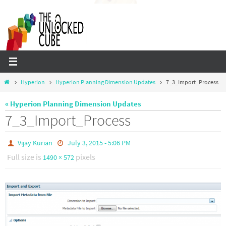
Skip
to
content
Home
Hyperion
Hyperion Planning Dimension Updates
7_3_Import_Process
« Hyperion Planning Dimension Updates
7_3_Import_Process
Vijay Kurian
July 3, 2015 - 5:06 PM
Full size is
pixels
1490 × 572