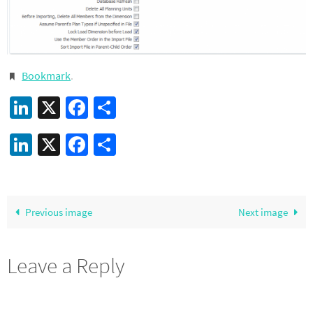
Bookmark
.
LinkedIn
X
Facebook
Share
LinkedIn
X
Facebook
Share
Previous image
Next image
Leave a Reply