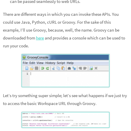
can be passed seamlessly to web URLs.
There are different ways in which you can invoke these APIs. You
could use Java, Python, cURL or Groovy. For the sake of this
example, I’ll use Groovy, because, well, the name. Groovy can be
downloaded from
here
and provides a console which can be used to
run your code.
Let’s try something super simple; let’s see what happens if we just try
to access the basic Workspace URL through Groovy.