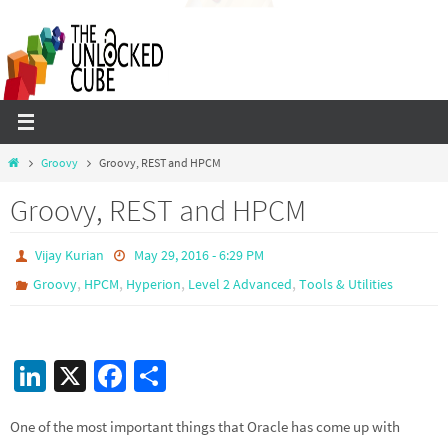
Skip
to
content
Home
Groovy
Groovy, REST and HPCM
Groovy, REST and HPCM
Vijay Kurian
May 29, 2016 - 6:29 PM
,
,
,
,
Groovy
HPCM
Hyperion
Level 2 Advanced
Tools & Utilities
Li
X
Fa
S
n
ce
h
One of the most important things that Oracle has come up with
ke
b
ar