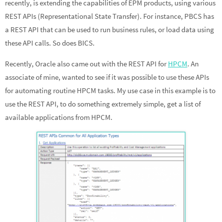
recently, is extending the capabilities of EPM products, using various
dI
o
e
REST APIs (Representational State Transfer). For instance, PBCS has
n
o
a REST API that can be used to run business rules, or load data using
k
these API calls. So does BICS.
Recently, Oracle also came out with the REST API for
HPCM
. An
associate of mine, wanted to see if it was possible to use these APIs
for automating routine HPCM tasks. My use case in this example is to
use the REST API, to do something extremely simple, get a list of
available applications from HPCM.