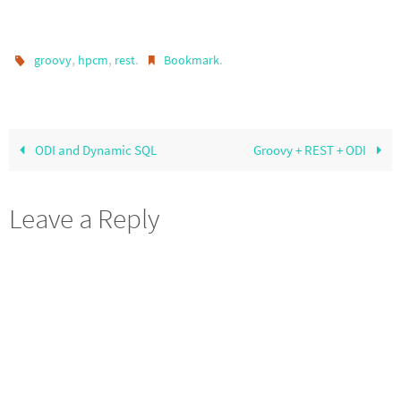
,
,
.
.
groovy
hpcm
rest
Bookmark
ODI and Dynamic SQL
Groovy + REST + ODI
Leave a Reply