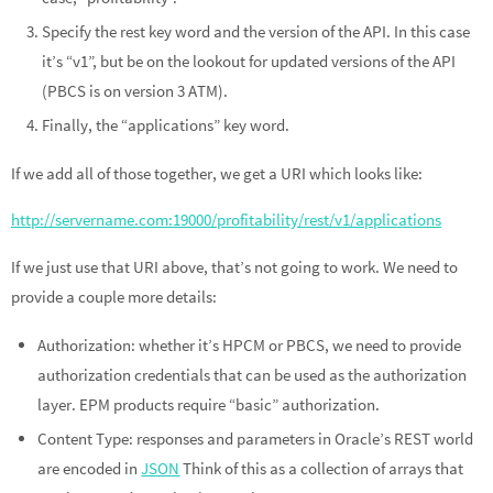
Specify the rest key word and the version of the API. In this case
it’s “v1”, but be on the lookout for updated versions of the API
(PBCS is on version 3 ATM).
Finally, the “applications” key word.
If we add all of those together, we get a URI which looks like:
http://servername.com:19000/profitability/rest/v1/applications
If we just use that URI above, that’s not going to work. We need to
provide a couple more details:
Authorization: whether it’s HPCM or PBCS, we need to provide
authorization credentials that can be used as the authorization
layer. EPM products require “basic” authorization.
Content Type: responses and parameters in Oracle’s REST world
are encoded in
JSON
Think of this as a collection of arrays that