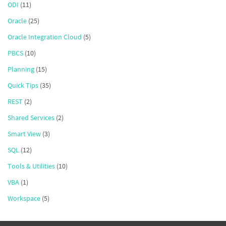
ODI
(11)
Oracle
(25)
Oracle Integration Cloud
(5)
PBCS
(10)
Planning
(15)
Quick Tips
(35)
REST
(2)
Shared Services
(2)
Smart View
(3)
SQL
(12)
Tools & Utilities
(10)
VBA
(1)
Workspace
(5)