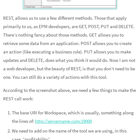
REST, allows us to use a few different methods. Those that apply
primarily to us, as EPM developers, are GET, POST, PUT and DELETE.
There’s nothing fancy about those methods. GET allows you to
retrieve some data from an application. POST allows you to create
an action (like executing a business rule). PUT allows you to make
updates and DELETE, does what you think it would do. Now I am not
a web developer, but the beauty of REST, is that you don’t need to be
one. You can still do a variety of actions with this tool.
According to the screenshot above, we need a few things to make the
REST call work:
The base URI for Workspace, which is usually, something along
the lines of:
http://servername.com:19000
We need to add on the name of the tool we are using, in this
case, “profitability”.