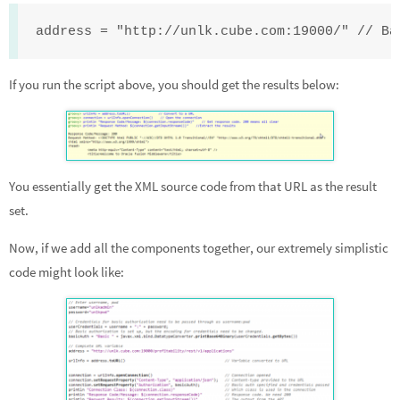
address = "http://unlk.cube.com:19000/" // Ba
If you run the script above, you should get the results below:
You essentially get the XML source code from that URL as the result
set.
Now, if we add all the components together, our extremely simplistic
code might look like: