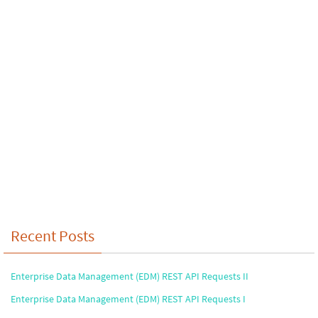
Recent Posts
Enterprise Data Management (EDM) REST API Requests II
Enterprise Data Management (EDM) REST API Requests I