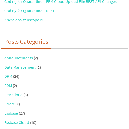
Coding for Quarantine – EPM Cloud Upload File REST API Changes
Coding for Quarantine – REST
2 sessions at Kscope19
Posts Categories
Announcements
(2)
Data Management
(1)
DRM
(24)
EDM
(2)
EPM Cloud
(3)
Errors
(8)
Essbase
(27)
Essbase Cloud
(10)