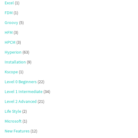
Excel
(1)
FDM
(1)
Groovy
(5)
HFM
(3)
HPCM
(3)
Hyperion
(63)
Installation
(9)
Kscope
(1)
Level 0 Beginners
(22)
Level 1 Intermediate
(34)
Level 2 Advanced
(21)
Life Style
(2)
Microsoft
(1)
New Features
(12)