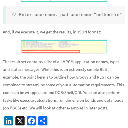
// Enter username, pwd username="unlkadmin" p
And, if we execute it, we get the results, in JSON format:
The result set contains a list of all HPCM application names, types
and status messages. While this is an extremely simple REST
example, the point here is to outline how Groovy and REST can be
combined to streamline some of your automation requirements. This
code can be wrapped around DOS/Shell/ODI. You can also perform
tasks like execute calculations, run dimension builds and data loads
(on PBCS) etc. We will look at other examples in later posts.
Li
X
Fa
S