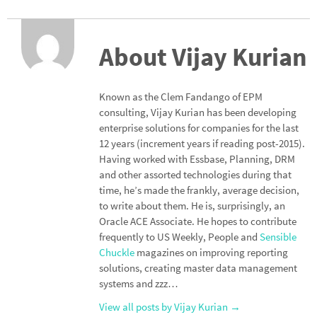
n
ce
h
ke
b
ar
dI
o
e
About Vijay Kurian
n
o
k
Known as the Clem Fandango of EPM
consulting, Vijay Kurian has been developing
enterprise solutions for companies for the last
12 years (increment years if reading post-2015).
Having worked with Essbase, Planning, DRM
and other assorted technologies during that
time, he’s made the frankly, average decision,
to write about them. He is, surprisingly, an
Oracle ACE Associate. He hopes to contribute
frequently to US Weekly, People and
Sensible
Chuckle
magazines on improving reporting
solutions, creating master data management
systems and zzz…
View all posts by Vijay Kurian
→