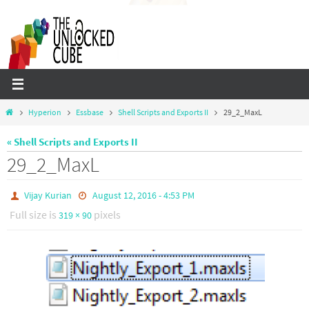
Skip
to
content
Home
Hyperion
Essbase
Shell Scripts and Exports II
29_2_MaxL
« Shell Scripts and Exports II
29_2_MaxL
Vijay Kurian
August 12, 2016 - 4:53 PM
Full size is
pixels
319 × 90