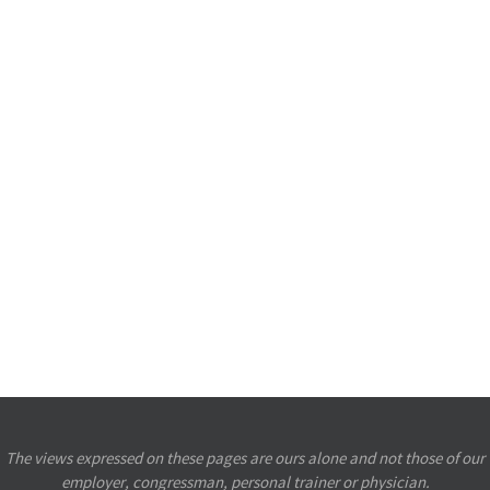
The views expressed on these pages are ours alone and not those of our
employer, congressman, personal trainer or physician.