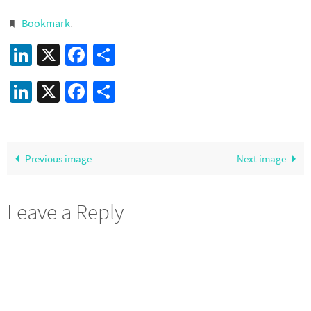
Bookmark
.
LinkedIn
X
Facebook
Share
LinkedIn
X
Facebook
Share
Previous image
Next image
Leave a Reply