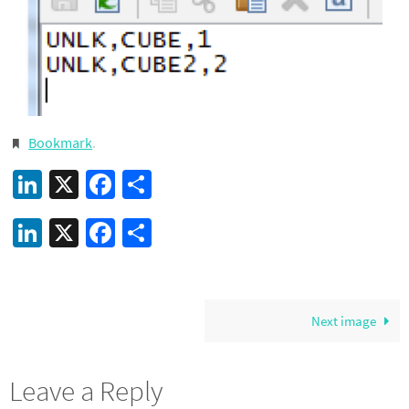
Bookmark
.
LinkedIn
X
Facebook
Share
LinkedIn
X
Facebook
Share
Next image
Leave a Reply