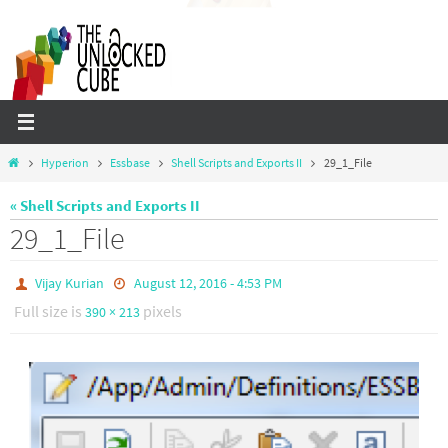
Skip
to
content
Home
Hyperion
Essbase
Shell Scripts and Exports II
29_1_File
« Shell Scripts and Exports II
29_1_File
Vijay Kurian
August 12, 2016 - 4:53 PM
Full size is
pixels
390 × 213