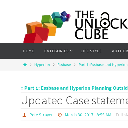
Skip
to
content
Skip
HOME
CATEGORIES
LIFE STYLE
AUTHOR
to
content
Home
Hyperion
Essbase
Part 1: Essbase and Hyperion
« Part 1: Essbase and Hyperion Planning Outsi
Updated Case statem
Pete Strayer
March 30, 2017 - 8:55 AM
Full si