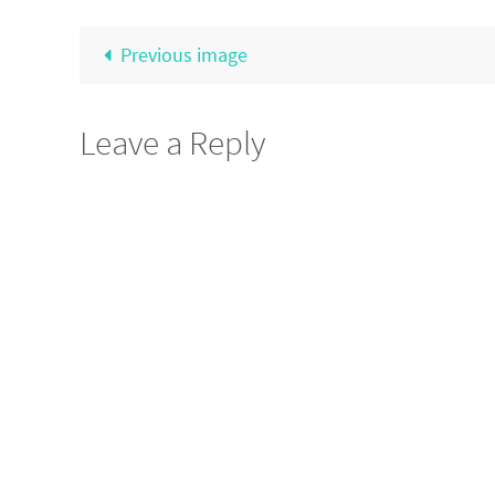
Previous image
Leave a Reply