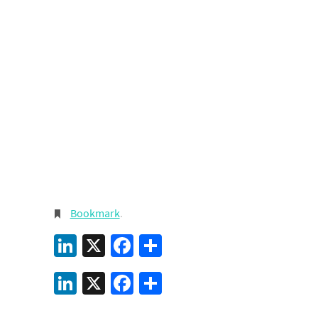
Bookmark
.
LinkedIn
X
Facebook
Share
LinkedIn
X
Facebook
Share