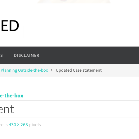
S
DISCLAIMER
 Planning Outside-the-box
Updated Case statement
de-the-box
ent
ze is
430 × 265
pixels