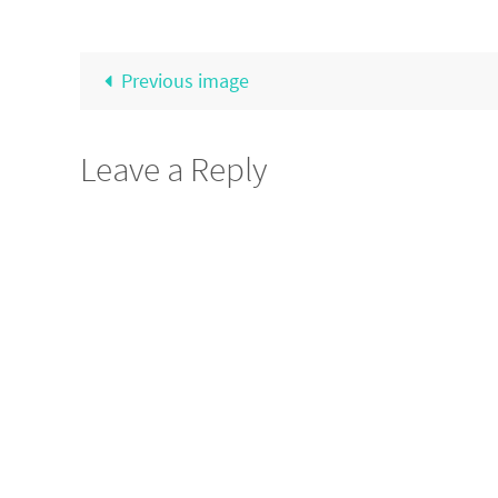
Previous image
Leave a Reply