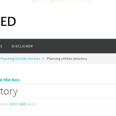
S
DISCLAIMER
 Planning Outside-the-box
Planning utilities directory
de-the-box
ctory
size is
633 × 288
pixels