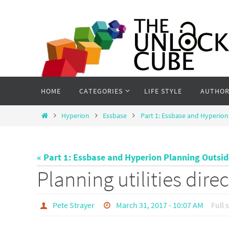
Skip
to
content
Skip
HOME
CATEGORIES
LIFE STYLE
AUTHOR
to
content
Home
Hyperion
Essbase
Part 1: Essbase and Hyperion
« Part 1: Essbase and Hyperion Planning Outsi
Planning utilities dire
Pete Strayer
March 31, 2017 - 10:07 AM
Full 