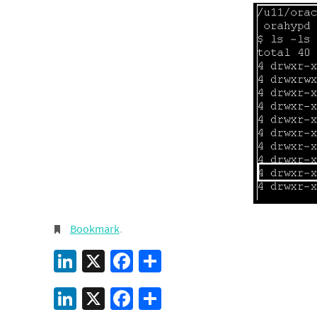
Bookmark
.
LinkedIn
X
Facebook
Share
LinkedIn
X
Facebook
Share