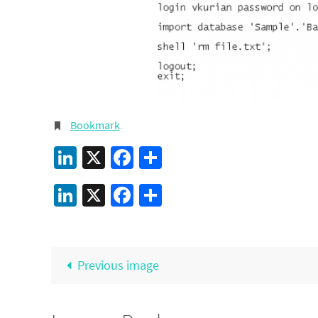
Bookmark
.
LinkedIn
X
Facebook
Share
LinkedIn
X
Facebook
Share
Previous image