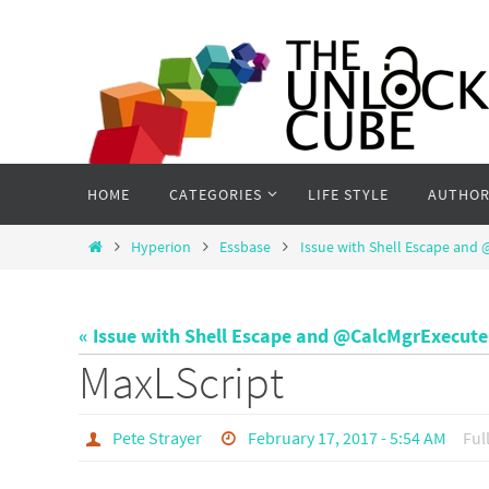
Skip
to
content
Skip
HOME
CATEGORIES
LIFE STYLE
AUTHOR
to
content
Home
Hyperion
Essbase
Issue with Shell Escape and
« Issue with Shell Escape and @CalcMgrExecut
MaxLScript
Pete Strayer
February 17, 2017 - 5:54 AM
Ful