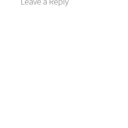
Leave a Reply