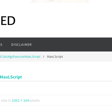
S
DISCLAIMER
 @CalcMgrExecuteMaxLScript
MaxLScript
eMaxLScript
l size is
1051 × 164
pixels