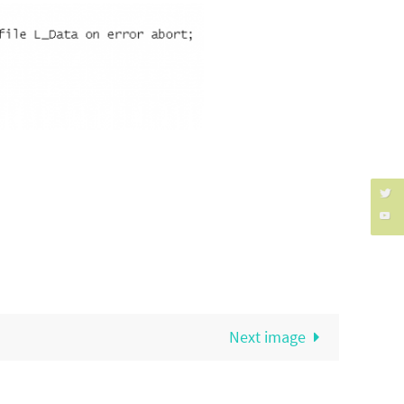
Next image